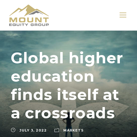
Global higher
education
finds itself at
a crossroads
JULY 3, 2022
MARKETS