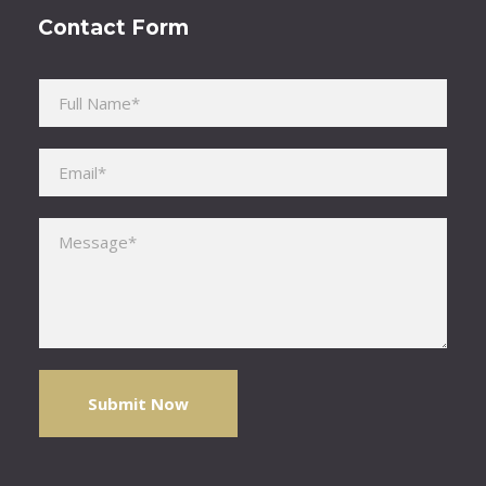
Contact Form
Please leave this field empty.