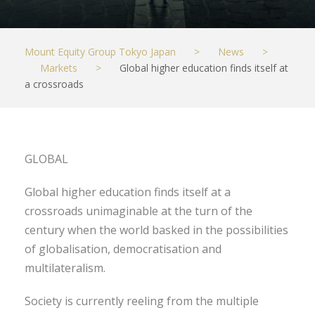
Mount Equity Group Tokyo Japan
>
News
>
Markets
>
Global higher education finds itself at
a crossroads
GLOBAL
Global higher education finds itself at a
crossroads unimaginable at the turn of the
century when the world basked in the possibilities
of globalisation, democratisation and
multilateralism.
Society is currently reeling from the multiple