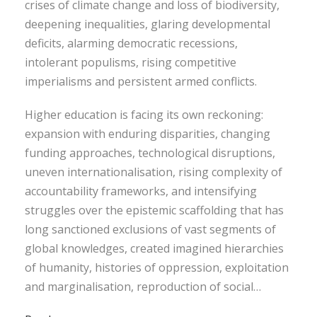
crises of climate change and loss of biodiversity,
deepening inequalities, glaring developmental
deficits, alarming democratic recessions,
intolerant populisms, rising competitive
imperialisms and persistent armed conflicts.
Higher education is facing its own reckoning:
expansion with enduring disparities, changing
funding approaches, technological disruptions,
uneven internationalisation, rising complexity of
accountability frameworks, and intensifying
struggles over the epistemic scaffolding that has
long sanctioned exclusions of vast segments of
global knowledges, created imagined hierarchies
of humanity, histories of oppression, exploitation
and marginalisation, reproduction of social…