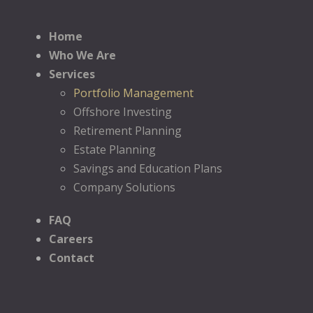
Home
Who We Are
Services
Portfolio Management
Offshore Investing
Retirement Planning
Estate Planning
Savings and Education Plans
Company Solutions
FAQ
Careers
Contact