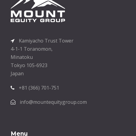
Kamiyacho Trust Tower
4-1-1 Toranomon,
Minatoku
Tokyo 105-6923
Japan
+81 (366) 701-751
info@mountequitygroup.com
Menu