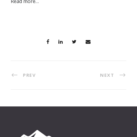
Read more…
PREV
NEXT