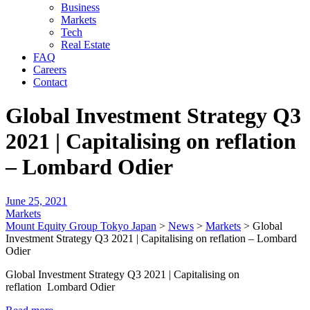
Business
Markets
Tech
Real Estate
FAQ
Careers
Contact
Global Investment Strategy Q3
2021 | Capitalising on reflation
– Lombard Odier
June 25, 2021
Markets
Mount Equity Group Tokyo Japan
>
News
>
Markets
>
Global
Investment Strategy Q3 2021 | Capitalising on reflation – Lombard
Odier
Global Investment Strategy Q3 2021 | Capitalising on
reflation Lombard Odier