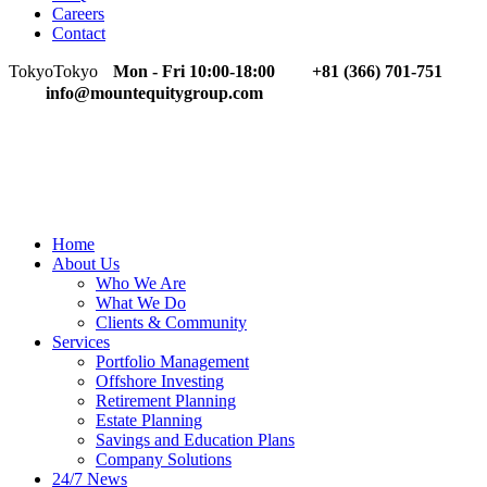
Careers
Contact
Tokyo
Tokyo
Mon - Fri 10:00-18:00
+81 (366) 701-751
info@mountequitygroup.com
Home
About Us
Who We Are
What We Do
Clients & Community
Services
Portfolio Management
Offshore Investing
Retirement Planning
Estate Planning
Savings and Education Plans
Company Solutions
24/7 News