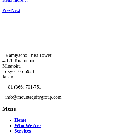
Read more…
Prev
Next
Kamiyacho Trust Tower
4-1-1 Toranomon,
Minatoku
Tokyo 105-6923
Japan
+81 (366) 701-751
info@mountequitygroup.com
Menu
Home
Who We Are
Services