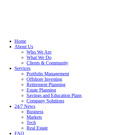
Home
About Us
Who We Are
What We Do
Clients & Community
Services
Portfolio Management
Offshore Investing
Retirement Planning
Estate Planning
Savings and Education Plans
Company Solutions
24/7 News
Business
Markets
Tech
Real Estate
FAQ