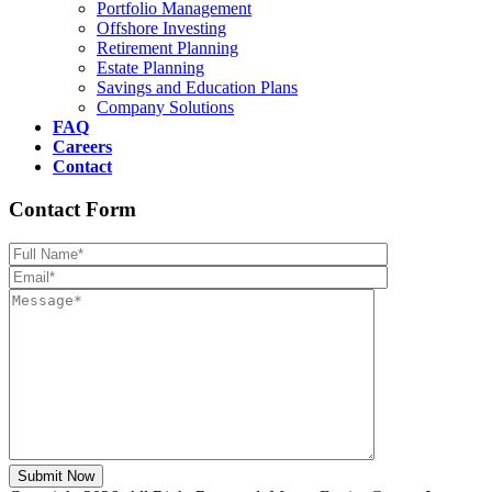
Portfolio Management
Offshore Investing
Retirement Planning
Estate Planning
Savings and Education Plans
Company Solutions
FAQ
Careers
Contact
Contact Form
Please leave th