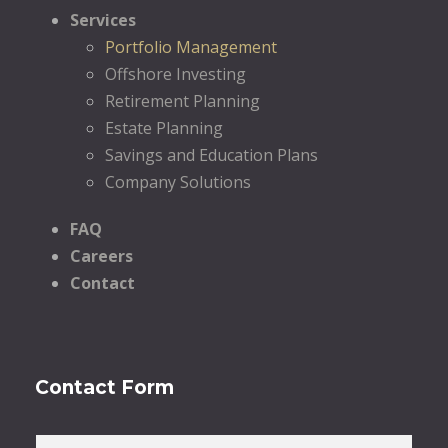
Services
Portfolio Management
Offshore Investing
Retirement Planning
Estate Planning
Savings and Education Plans
Company Solutions
FAQ
Careers
Contact
Contact Form