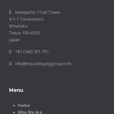
Kamiyacho Trust Tower
4-1-1 Toranomon,
Minatoku
Tokyo 105-6923
Japan
+81 (366) 701-751
info@mountequitygroup.com
Menu
Home
Who We Are