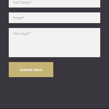
Please leave this field empty.