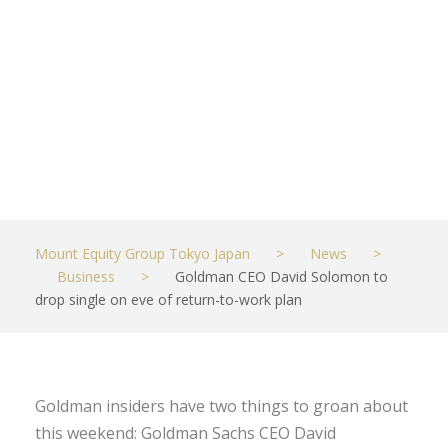
return-to-
work plan
JUNE 11, 2021
BUSINESS
Mount Equity Group Tokyo Japan
>
News
>
Business
>
Goldman CEO David Solomon to
drop single on eve of return-to-work plan
Goldman insiders have two things to groan about
this weekend: Goldman Sachs CEO David