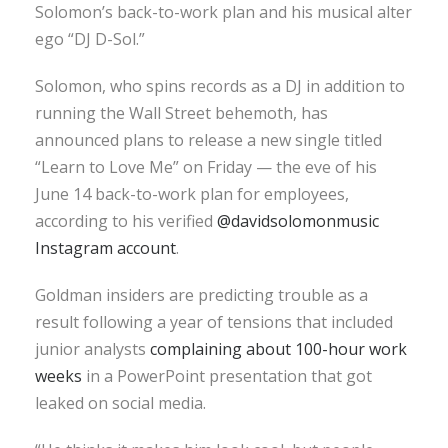
Solomon’s back-to-work plan and his musical alter
ego “DJ D-Sol.”
Solomon, who spins records as a DJ in addition to
running the Wall Street behemoth, has
announced plans to release a new single titled
“Learn to Love Me” on Friday — the eve of his
June 14 back-to-work plan for employees,
according to his verified
@davidsolomonmusic
Instagram account
.
Goldman insiders are predicting trouble as a
result following a year of tensions that included
junior analysts
complaining about 100-hour work
weeks
in a PowerPoint presentation that got
leaked on social media.