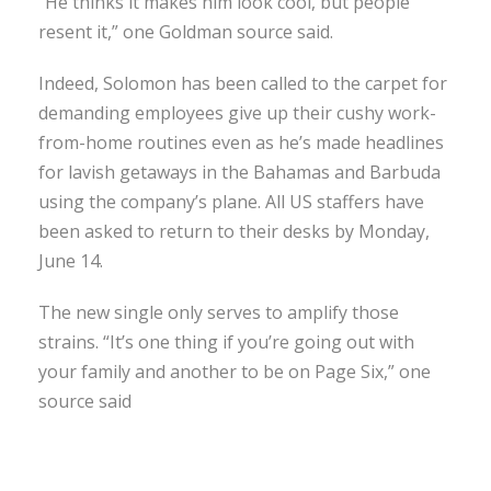
“He thinks it makes him look cool, but people
resent it,” one Goldman source said.
Indeed, Solomon has been called to the carpet for
demanding employees give up their cushy work-
from-home routines even as he’s made headlines
for lavish getaways in the Bahamas and Barbuda
using the company’s plane. All US staffers have
been asked to return to their desks by Monday,
June 14.
The new single only serves to amplify those
strains. “It’s one thing if you’re going out with
your family and another to be on Page Six,” one
source said