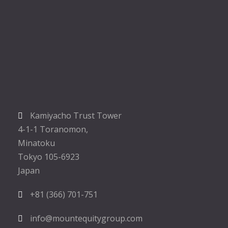
Kamiyacho Trust Tower
4-1-1 Toranomon,
Minatoku
Tokyo 105-6923
Japan
+81 (366) 701-751
info@mountequitygroup.com