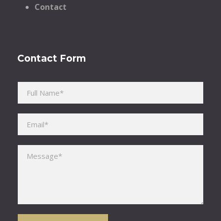
Contact
Contact Form
Please leave this field empty.