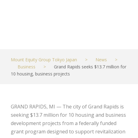
projects
JUNE 17, 2022
BUSINESS
Mount Equity Group Tokyo Japan
>
News
>
Business
>
Grand Rapids seeks $13.7 million for
10 housing, business projects
GRAND RAPIDS, MI — The city of Grand Rapids is
seeking $13.7 million for 10 housing and business
development projects from a federally funded
grant program designed to support revitalization