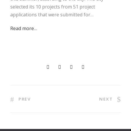
selected its 10 projects from 51 project
applications that were submitted for…
Read more…
PREV
NEXT