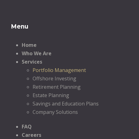
Menu
Home
Who We Are
Services
Portfolio Management
Offshore Investing
Retirement Planning
Estate Planning
Savings and Education Plans
Company Solutions
FAQ
Careers