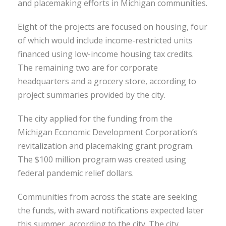
and placemaking efforts in Michigan communities.
Eight of the projects are focused on housing, four
of which would include income-restricted units
financed using low-income housing tax credits.
The remaining two are for corporate
headquarters and a grocery store, according to
project summaries provided by the city.
The city applied for the funding from the
Michigan Economic Development Corporation’s
revitalization and placemaking grant program.
The $100 million program was created using
federal pandemic relief dollars.
Communities from across the state are seeking
the funds, with award notifications expected later
this summer, according to the city. The city