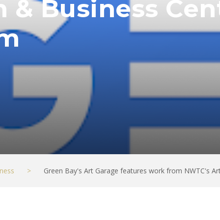
 & Business Cent
om
ness
>
Green Bay's Art Garage features work from NWTC's Ar