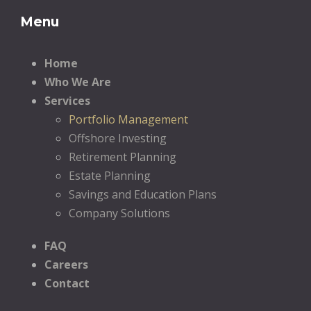
Menu
Home
Who We Are
Services
Portfolio Management
Offshore Investing
Retirement Planning
Estate Planning
Savings and Education Plans
Company Solutions
FAQ
Careers
Contact