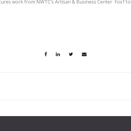
atures work from NWTC’s Artisan & Business Center Fox11o