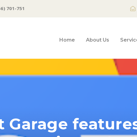
66) 701-751
Home
About Us
Servic
t Garage feature