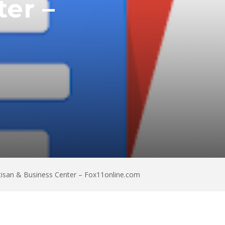
er –
tisan & Business Center – Fox11online.com