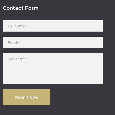
Contact Form
Please leave this field empty.