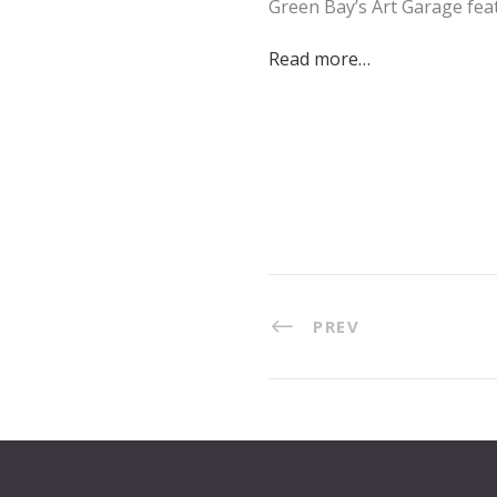
Green Bay’s Art Garage fe
Read more…
PREV