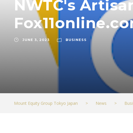
NWTC's Artisan
Fox11online.c
JUNE 3, 2023
BUSINESS
Mount Equity Group Tokyo Japan
>
News
>
Busi