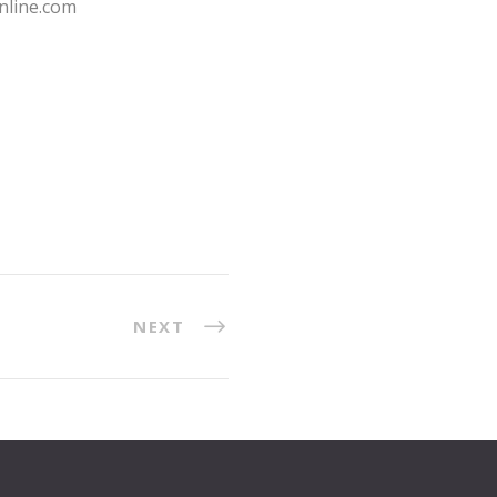
nline.com
NEXT