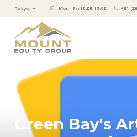
Tokyo
Mon - Fri 10:00-18:00
+81 (3
Green Bay's Ar