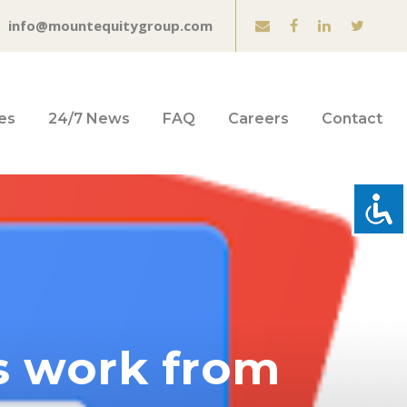
info@mountequitygroup.com
es
24/7 News
FAQ
Careers
Contact
s work from