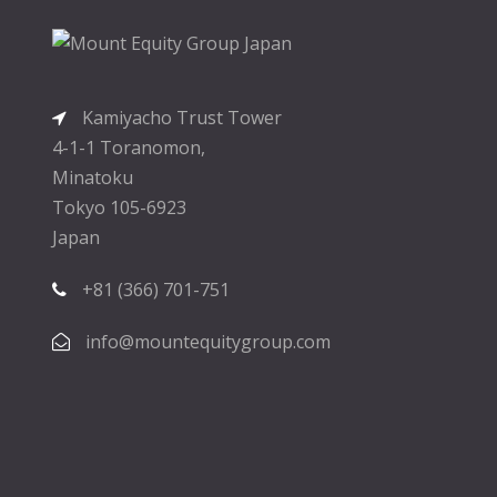
Kamiyacho Trust Tower
4-1-1 Toranomon,
Minatoku
Tokyo 105-6923
Japan
+81 (366) 701-751
info@mountequitygroup.com