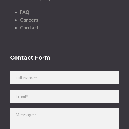
FAQ
Careers
Contact
Contact Form
Please leave this field empty.