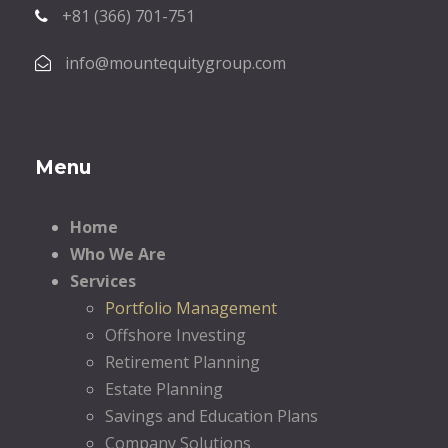
+81 (366) 701-751
info@mountequitygroup.com
Menu
Home
Who We Are
Services
Portfolio Management
Offshore Investing
Retirement Planning
Estate Planning
Savings and Education Plans
Company Solutions