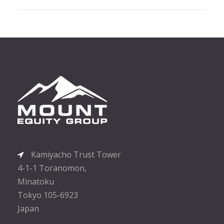
Kamiyacho Trust Tower
4-1-1 Toranomon,
Minatoku
Tokyo 105-6923
Japan