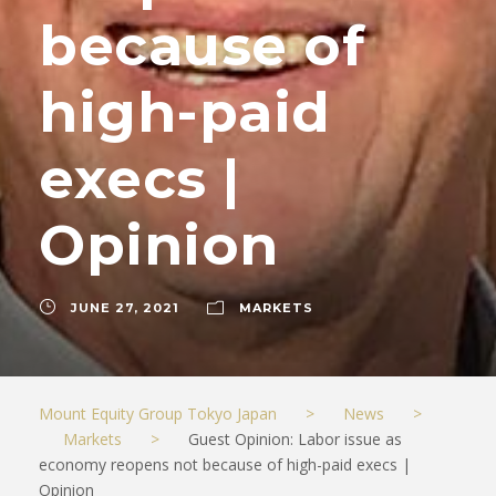
because of
high-paid
execs |
Opinion
JUNE 27, 2021
MARKETS
Mount Equity Group Tokyo Japan
>
News
>
Markets
>
Guest Opinion: Labor issue as
economy reopens not because of high-paid execs |
Opinion