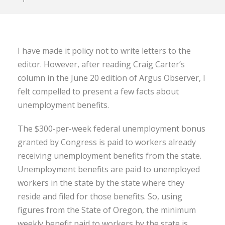
I have made it policy not to write letters to the
editor. However, after reading Craig Carter’s
column in the June 20 edition of Argus Observer, I
felt compelled to present a few facts about
unemployment benefits.
The $300-per-week federal unemployment bonus
granted by Congress is paid to workers already
receiving unemployment benefits from the state.
Unemployment benefits are paid to unemployed
workers in the state by the state where they
reside and filed for those benefits. So, using
figures from the State of Oregon, the minimum
weekly benefit paid to workers by the state is