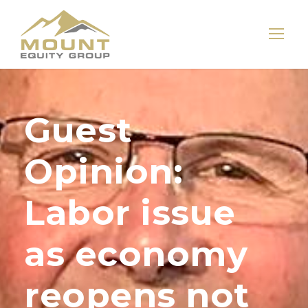
Guest
Opinion:
Labor issue
as economy
reopens not