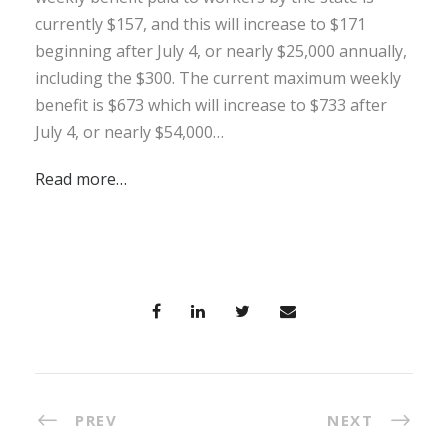
currently $157, and this will increase to $171
beginning after July 4, or nearly $25,000 annually,
including the $300. The current maximum weekly
benefit is $673 which will increase to $733 after
July 4, or nearly $54,000…
Read more…
PREV
NEXT