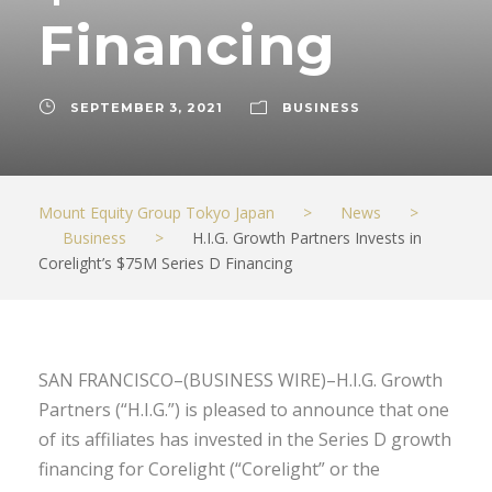
Financing
SEPTEMBER 3, 2021
BUSINESS
Mount Equity Group Tokyo Japan
>
News
>
Business
>
H.I.G. Growth Partners Invests in
Corelight’s $75M Series D Financing
SAN FRANCISCO–(BUSINESS WIRE)–H.I.G. Growth
Partners (“H.I.G.”) is pleased to announce that one
of its affiliates has invested in the Series D growth
financing for Corelight (“Corelight” or the