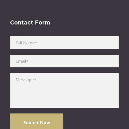
Contact Form
Please leave this field empty.