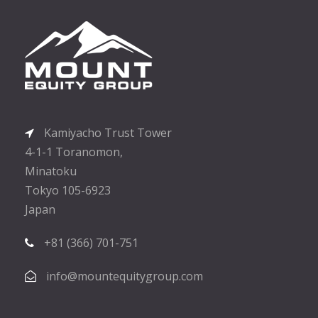
Kamiyacho Trust Tower
4-1-1 Toranomon,
Minatoku
Tokyo 105-6923
Japan
+81 (366) 701-751
info@mountequitygroup.com