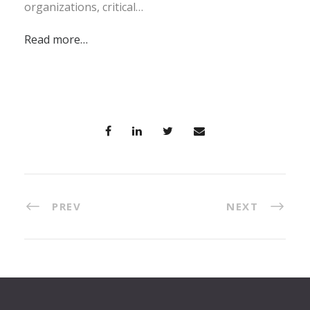
organizations, critical…
Read more…
PREV
NEXT