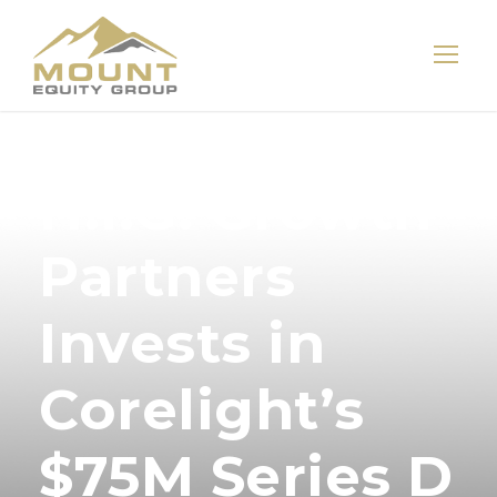
H.I.G. Growth
Partners
Invests in
Corelight’s
$75M Series D