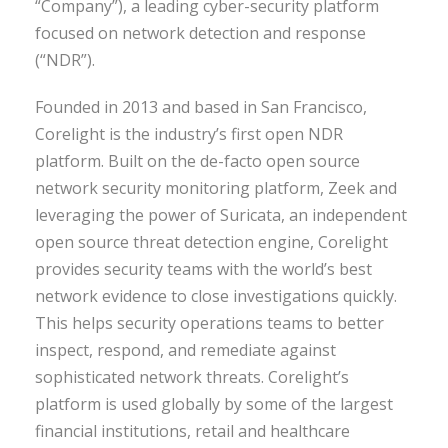
“Company”), a leading cyber-security platform
focused on network detection and response
(“NDR”).
Founded in 2013 and based in San Francisco,
Corelight is the industry’s first open NDR
platform. Built on the de-facto open source
network security monitoring platform, Zeek and
leveraging the power of Suricata, an independent
open source threat detection engine, Corelight
provides security teams with the world’s best
network evidence to close investigations quickly.
This helps security operations teams to better
inspect, respond, and remediate against
sophisticated network threats. Corelight’s
platform is used globally by some of the largest
financial institutions, retail and healthcare