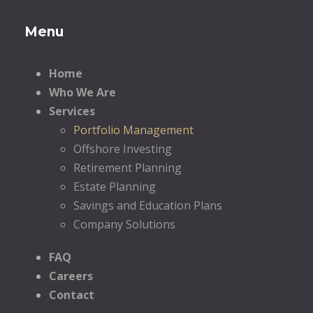
Menu
Home
Who We Are
Services
Portfolio Management
Offshore Investing
Retirement Planning
Estate Planning
Savings and Education Plans
Company Solutions
FAQ
Careers
Contact