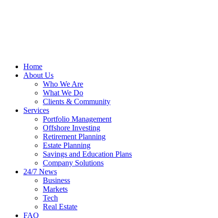
Home
About Us
Who We Are
What We Do
Clients & Community
Services
Portfolio Management
Offshore Investing
Retirement Planning
Estate Planning
Savings and Education Plans
Company Solutions
24/7 News
Business
Markets
Tech
Real Estate
FAQ