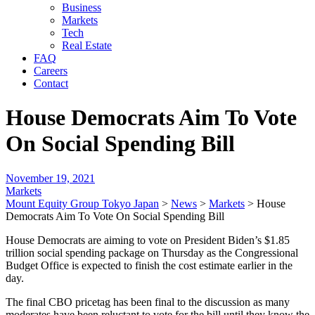
Business
Markets
Tech
Real Estate
FAQ
Careers
Contact
House Democrats Aim To Vote
On Social Spending Bill
November 19, 2021
Markets
Mount Equity Group Tokyo Japan
>
News
>
Markets
>
House
Democrats Aim To Vote On Social Spending Bill
House Democrats are aiming to vote on President Biden’s $1.85
trillion social spending package on Thursday as the Congressional
Budget Office is expected to finish the cost estimate earlier in the
day.
The final CBO pricetag has been final to the discussion as many
moderates have been reluctant to vote for the bill until they know the