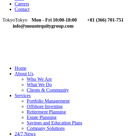
Careers
Contact
Tokyo
Tokyo
Mon - Fri 10:00-18:00
+81 (366) 701-751
info@mountequitygroup.com
Home
About Us
Who We Are
What We Do
Clients & Community
Services
Portfolio Management
Offshore Investing
Retirement Planning
Estate Planning
Savings and Education Plans
Company Solutions
24/7 News