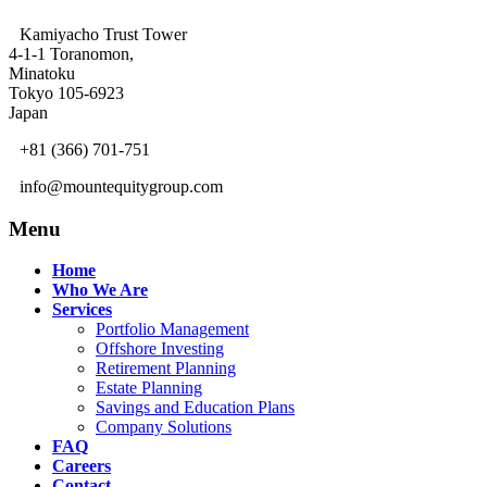
Kamiyacho Trust Tower
4-1-1 Toranomon,
Minatoku
Tokyo 105-6923
Japan
+81 (366) 701-751
info@mountequitygroup.com
Menu
Home
Who We Are
Services
Portfolio Management
Offshore Investing
Retirement Planning
Estate Planning
Savings and Education Plans
Company Solutions
FAQ
Careers
Contact