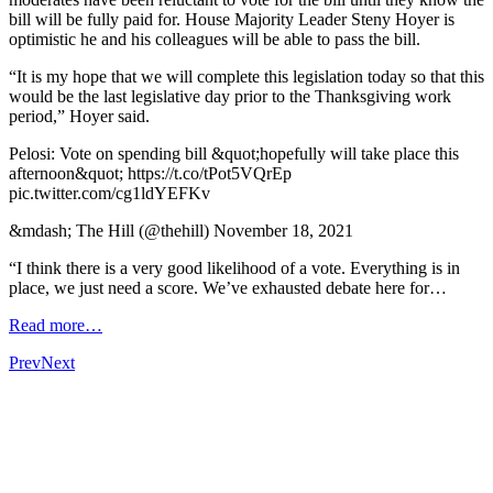
bill will be fully paid for. House Majority Leader Steny Hoyer is
optimistic he and his colleagues will be able to pass the bill.
“It is my hope that we will complete this legislation today so that this
would be the last legislative day prior to the Thanksgiving work
period,” Hoyer said.
Pelosi: Vote on spending bill &quot;hopefully will take place this
afternoon&quot; https://t.co/tPot5VQrEp
pic.twitter.com/cg1ldYEFKv
&mdash; The Hill (@thehill) November 18, 2021
“I think there is a very good likelihood of a vote. Everything is in
place, we just need a score. We’ve exhausted debate here for…
Read more…
Prev
Next