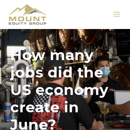
How many
jobs did the
US economy
create in
June?