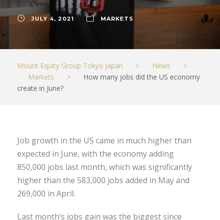
JULY 4, 2021
MARKETS
Mount Equity Group Tokyo Japan
>
News
>
Markets
>
How many jobs did the US economy
create in June?
Job growth in the US came in much higher than
expected in June, with the economy adding
850,000 jobs last month, which was significantly
higher than the 583,000 jobs added in May and
269,000 in April.
Last month’s jobs gain was the biggest since