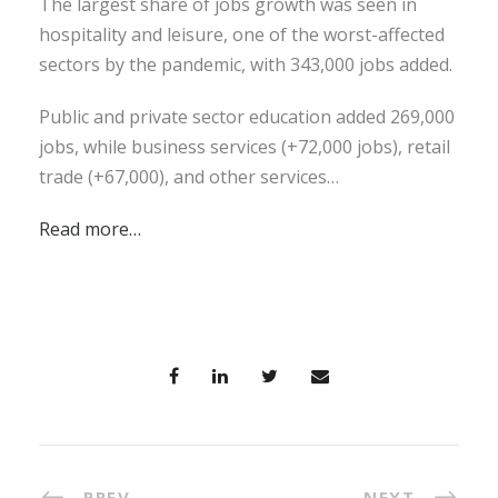
The largest share of jobs growth was seen in
hospitality and leisure, one of the worst-affected
sectors by the pandemic, with 343,000 jobs added.
Public and private sector education added 269,000
jobs, while business services (+72,000 jobs), retail
trade (+67,000), and other services…
Read more…
PREV
NEXT