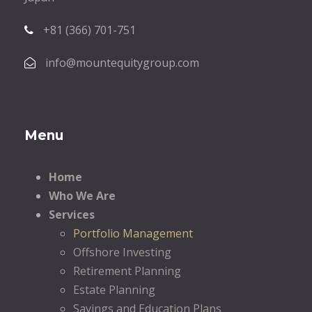
+81 (366) 701-751
info@mountequitygroup.com
Menu
Home
Who We Are
Services
Portfolio Management
Offshore Investing
Retirement Planning
Estate Planning
Savings and Education Plans