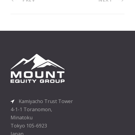
Kamiyacho Trust Tower
4-1-1 Toranomon,
Minatoku
Tokyo 105-6923
Japan