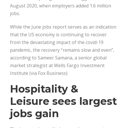
August 2020, when employers added 1.6 million
jobs.
While the June jobs report serves as an indication
that the US economy is continuing to recover
from the devastating impact of the covid-19
pandemic, the recovery “remains slow and even”,
according to Sameer Samana, a senior global
market strategist at Wells Fargo Investment
Institute (via Fox Business)
Hospitality &
Leisure sees largest
jobs gain