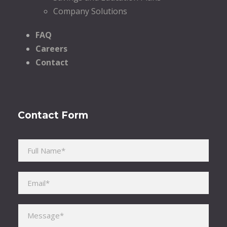
Company Solutions
FAQ
Careers
Contact
Contact Form
Please leave this field empty.