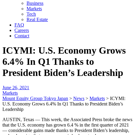
Business
Markets
Tech
Real Estate
FAQ
Careers
Contact
ICYMI: U.S. Economy Grows
6.4% In Q1 Thanks to
President Biden’s Leadership
June 26, 2021
Markets
Mount Equity Group Tokyo Japan
>
News
>
Markets
>
ICYMI:
U.S. Economy Grows 6.4% In Q1 Thanks to President Biden’s
Leadership
AUSTIN, Texas — This week, the Associated Press broke the news
that the U.S. economy has grown 6.4 % in the first quarter of 2021
— considerable gains made thanks to President Biden’s leadership,