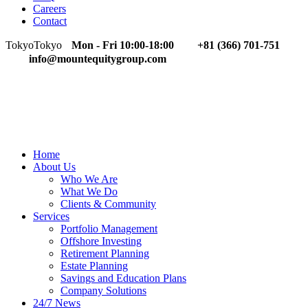
Careers
Contact
Tokyo
Tokyo
Mon - Fri 10:00-18:00
+81 (366) 701-751
info@mountequitygroup.com
Home
About Us
Who We Are
What We Do
Clients & Community
Services
Portfolio Management
Offshore Investing
Retirement Planning
Estate Planning
Savings and Education Plans
Company Solutions
24/7 News