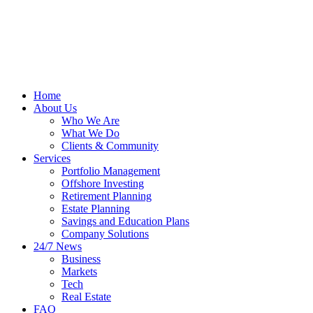
Home
About Us
Who We Are
What We Do
Clients & Community
Services
Portfolio Management
Offshore Investing
Retirement Planning
Estate Planning
Savings and Education Plans
Company Solutions
24/7 News
Business
Markets
Tech
Real Estate
FAQ