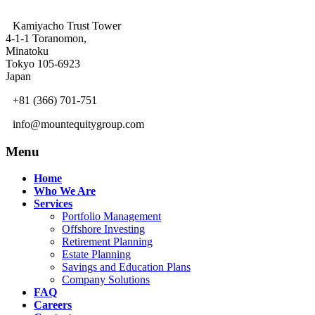
Kamiyacho Trust Tower
4-1-1 Toranomon,
Minatoku
Tokyo 105-6923
Japan
+81 (366) 701-751
info@mountequitygroup.com
Menu
Home
Who We Are
Services
Portfolio Management
Offshore Investing
Retirement Planning
Estate Planning
Savings and Education Plans
Company Solutions
FAQ
Careers