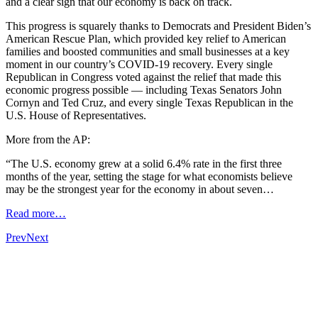
and a clear sign that our economy is back on track.
This progress is squarely thanks to Democrats and President Biden’s
American Rescue Plan, which provided key relief to American
families and boosted communities and small businesses at a key
moment in our country’s COVID-19 recovery. Every single
Republican in Congress voted against the relief that made this
economic progress possible — including Texas Senators John
Cornyn and Ted Cruz, and every single Texas Republican in the
U.S. House of Representatives.
More from the AP:
“The U.S. economy grew at a solid 6.4% rate in the first three
months of the year, setting the stage for what economists believe
may be the strongest year for the economy in about seven…
Read more…
Prev
Next