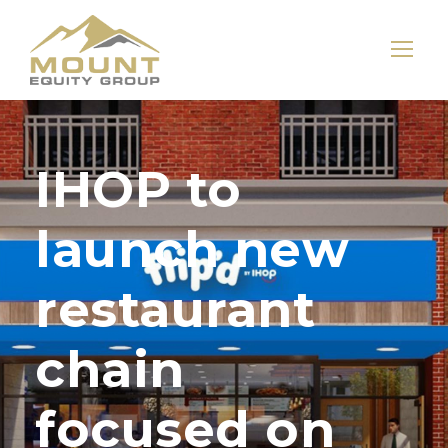
IHOP to
launch new
restaurant
chain
focused on