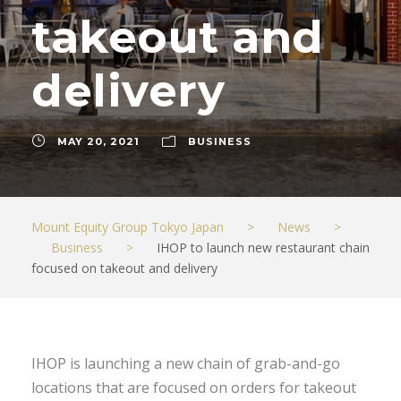
takeout and
delivery
MAY 20, 2021
BUSINESS
Mount Equity Group Tokyo Japan
>
News
>
Business
>
IHOP to launch new restaurant chain
focused on takeout and delivery
IHOP is launching a new chain of grab-and-go
locations that are focused on orders for takeout