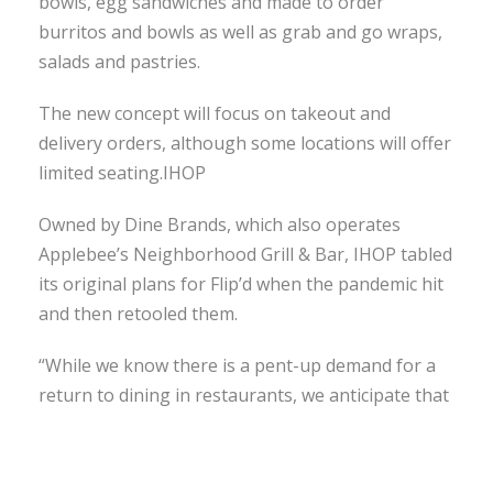
bowls, egg sandwiches and made to order
burritos and bowls as well as grab and go wraps,
salads and pastries.
The new concept will focus on takeout and
delivery orders, although some locations will offer
limited seating.IHOP
Owned by Dine Brands, which also operates
Applebee’s Neighborhood Grill & Bar, IHOP tabled
its original plans for Flip’d when the pandemic hit
and then retooled them.
“While we know there is a pent-up demand for a
return to dining in restaurants, we anticipate that