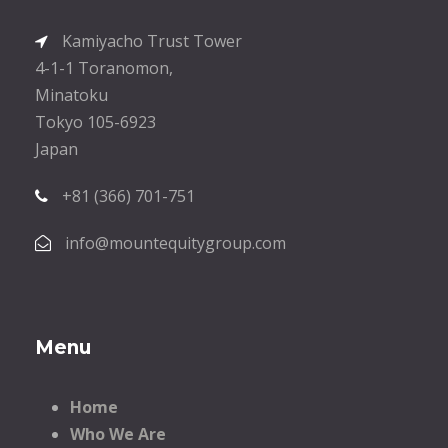
Kamiyacho Trust Tower
4-1-1 Toranomon,
Minatoku
Tokyo 105-6923
Japan
+81 (366) 701-751
info@mountequitygroup.com
Menu
Home
Who We Are