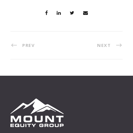
PREV
NEXT