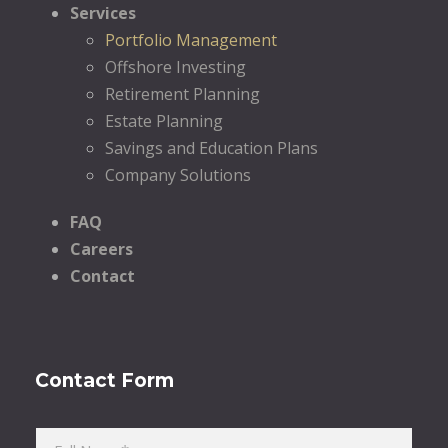
Services
Portfolio Management
Offshore Investing
Retirement Planning
Estate Planning
Savings and Education Plans
Company Solutions
FAQ
Careers
Contact
Contact Form