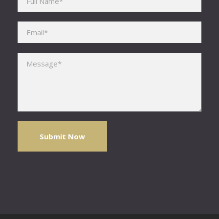
Please leave this field empty.