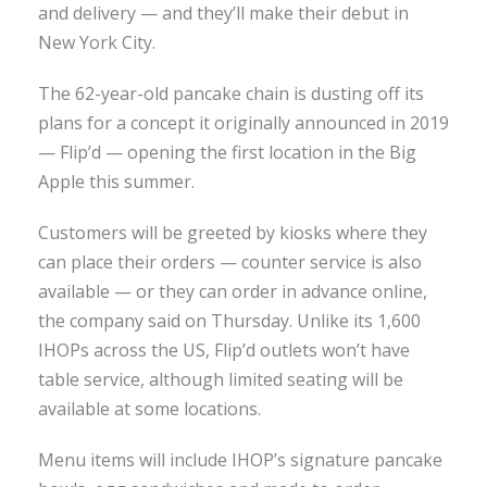
and delivery — and they’ll make their debut in
New York City.
The 62-year-old pancake chain is dusting off its
plans for a concept it originally announced in 2019
— Flip’d — opening the first location in the Big
Apple this summer.
Customers will be greeted by kiosks where they
can place their orders — counter service is also
available — or they can order in advance online,
the company said on Thursday. Unlike its 1,600
IHOPs across the US, Flip’d outlets won’t have
table service, although limited seating will be
available at some locations.
Menu items will include IHOP’s signature pancake