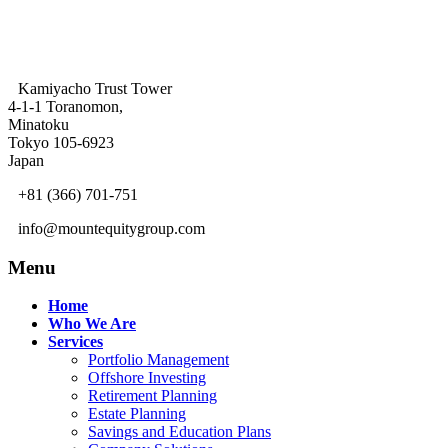
Kamiyacho Trust Tower
4-1-1 Toranomon,
Minatoku
Tokyo 105-6923
Japan
+81 (366) 701-751
info@mountequitygroup.com
Menu
Home
Who We Are
Services
Portfolio Management
Offshore Investing
Retirement Planning
Estate Planning
Savings and Education Plans