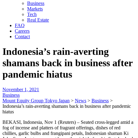
Business
Markets
Tech
Real Estate
FAQ
Careers
Contact
Indonesia’s rain-averting
shamans back in business after
pandemic hiatus
November 1, 2021
Business
Mount Equity Group Tokyo Japan
>
News
>
Business
>
Indonesia’s rain-averting shamans back in business after pandemic
hiatus
BEKASI, Indonesia, Nov 1 (Reuters) – Seated cross-legged amid a
fog of incense and platters of fragrant offerings, dishes of red
chillies, garlic bulbs and frangipani petals, Indonesian shaman Ki