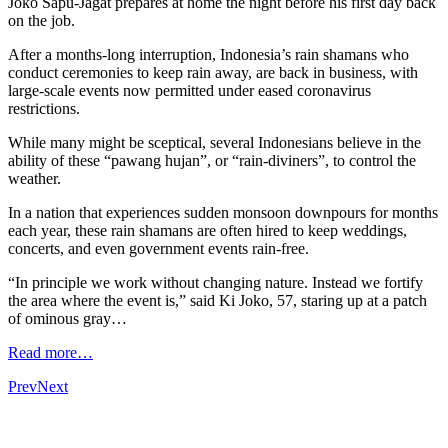
Joko Sapu-Jagat prepares at home the night before his first day back
on the job.
After a months-long interruption, Indonesia’s rain shamans who
conduct ceremonies to keep rain away, are back in business, with
large-scale events now permitted under eased coronavirus
restrictions.
While many might be sceptical, several Indonesians believe in the
ability of these “pawang hujan”, or “rain-diviners”, to control the
weather.
In a nation that experiences sudden monsoon downpours for months
each year, these rain shamans are often hired to keep weddings,
concerts, and even government events rain-free.
“In principle we work without changing nature. Instead we fortify
the area where the event is,” said Ki Joko, 57, staring up at a patch
of ominous gray…
Read more…
Prev
Next