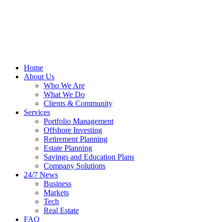
Home
About Us
Who We Are
What We Do
Clients & Community
Services
Portfolio Management
Offshore Investing
Retirement Planning
Estate Planning
Savings and Education Plans
Company Solutions
24/7 News
Business
Markets
Tech
Real Estate
FAQ