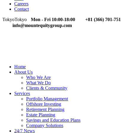
Careers
Contact
Tokyo
Tokyo
Mon - Fri 10:00-18:00
+81 (366) 701-751
info@mountequitygroup.com
Home
About Us
Who We Are
What We Do
Clients & Community
Services
Portfolio Management
Offshore Investing
Retirement Planning
Estate Planning
Savings and Education Plans
Company Solutions
24/7 News