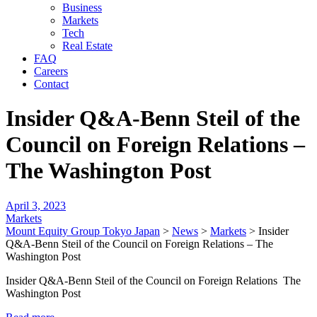
Business
Markets
Tech
Real Estate
FAQ
Careers
Contact
Insider Q&A-Benn Steil of the
Council on Foreign Relations –
The Washington Post
April 3, 2023
Markets
Mount Equity Group Tokyo Japan
>
News
>
Markets
>
Insider
Q&A-Benn Steil of the Council on Foreign Relations – The
Washington Post
Insider Q&A-Benn Steil of the Council on Foreign Relations The
Washington Post