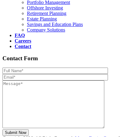
Portfolio Management
Offshore Investing
Retirement Planning
Estate Planning
Savings and Education Plans
Company Solutions
FAQ
Careers
Contact
Contact Form
Please leave th