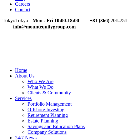
Careers
Contact
Tokyo
Tokyo
Mon - Fri 10:00-18:00
+81 (366) 701-751
info@mountequitygroup.com
Home
About Us
Who We Are
What We Do
Clients & Community
Services
Portfolio Management
Offshore Investing
Retirement Planning
Estate Planning
Savings and Education Plans
Company Solutions
24/7 News