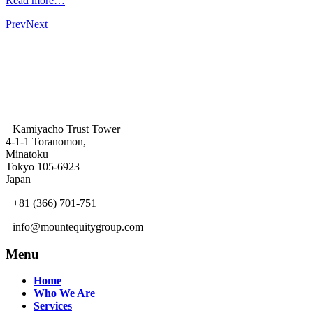
Read more…
Prev
Next
Kamiyacho Trust Tower
4-1-1 Toranomon,
Minatoku
Tokyo 105-6923
Japan
+81 (366) 701-751
info@mountequitygroup.com
Menu
Home
Who We Are
Services