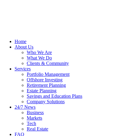
Home
About Us
Who We Are
What We Do
Clients & Community
Services
Portfolio Management
Offshore Investing
Retirement Planning
Estate Planning
Savings and Education Plans
Company Solutions
24/7 News
Business
Markets
Tech
Real Estate
FAQ