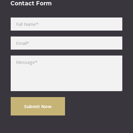
Contact Form
Please leave this field empty.