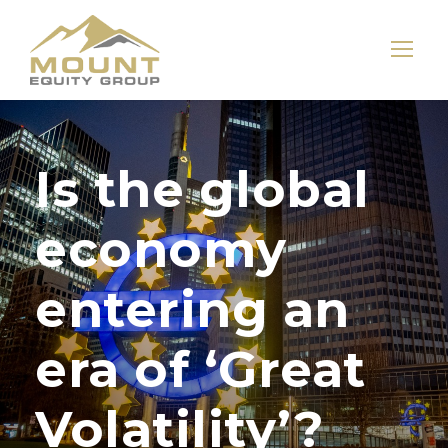
Is the global
economy
entering an
era of ‘Great
Volatility’?