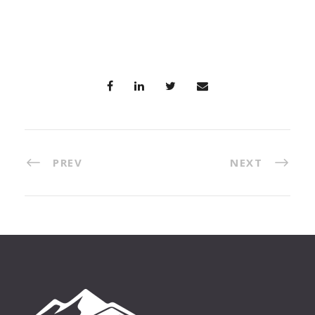
PREV
NEXT