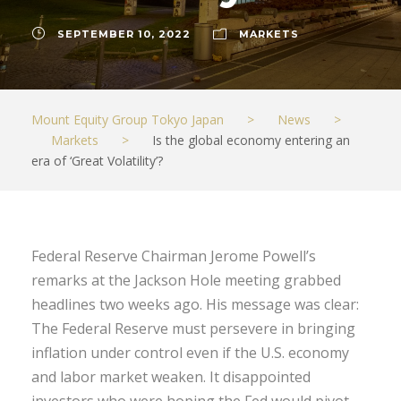
SEPTEMBER 10, 2022
MARKETS
Mount Equity Group Tokyo Japan
>
News
>
Markets
>
Is the global economy entering an
era of ‘Great Volatility’?
Federal Reserve Chairman Jerome Powell’s
remarks at the Jackson Hole meeting grabbed
headlines two weeks ago. His message was clear:
The Federal Reserve must persevere in bringing
inflation under control even if the U.S. economy
and labor market weaken. It disappointed
investors who were hoping the Fed would pivot