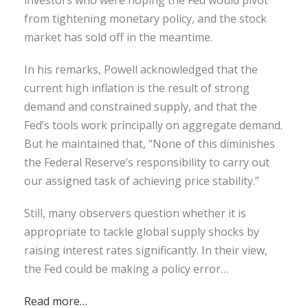
from tightening monetary policy, and the stock
market has sold off in the meantime.
In his remarks, Powell acknowledged that the
current high inflation is the result of strong
demand and constrained supply, and that the
Fed’s tools work principally on aggregate demand.
But he maintained that, “None of this diminishes
the Federal Reserve’s responsibility to carry out
our assigned task of achieving price stability.”
Still, many observers question whether it is
appropriate to tackle global supply shocks by
raising interest rates significantly. In their view,
the Fed could be making a policy error…
Read more…