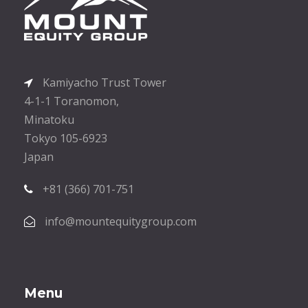
Kamiyacho Trust Tower
4-1-1 Toranomon,
Minatoku
Tokyo 105-6923
Japan
+81 (366) 701-751
info@mountequitygroup.com
Menu