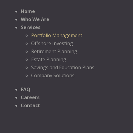
Home
Who We Are
Services
Portfolio Management
Offshore Investing
Retirement Planning
Estate Planning
Savings and Education Plans
Company Solutions
FAQ
Careers
Contact