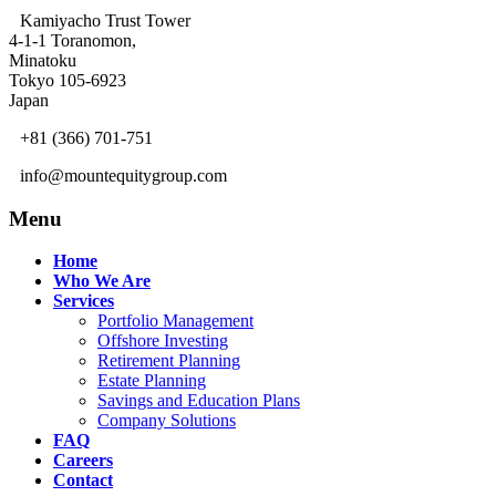
Kamiyacho Trust Tower
4-1-1 Toranomon,
Minatoku
Tokyo 105-6923
Japan
+81 (366) 701-751
info@mountequitygroup.com
Menu
Home
Who We Are
Services
Portfolio Management
Offshore Investing
Retirement Planning
Estate Planning
Savings and Education Plans
Company Solutions
FAQ
Careers
Contact