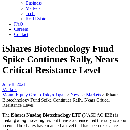
Business
Markets
Tech
Real Estate
FAQ
Careers
Contact
iShares Biotechnology Fund
Spike Continues Rally, Nears
Critical Resistance Level
June 8, 2021
Markets
Mount Equity Group Tokyo Japan
>
News
>
Markets
>
iShares
Biotechnology Fund Spike Continues Rally, Nears Critical
Resistance Level
The
iShares Nasdaq Biotechnology ETF
(NASDAQ:IBB) is
making a big move higher, but there’s a chance that the rally is about
to end. The shares have reached a level that has been resistance