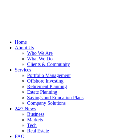
Home
About Us
Who We Are
What We Do
Clients & Community
Services
Portfolio Management
Offshore Investing
Retirement Planning
Estate Planning
Savings and Education Plans
Company Solutions
24/7 News
Business
Markets
Tech
Real Estate
FAQ