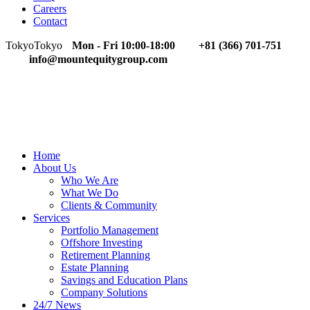
Careers
Contact
Tokyo
Tokyo
Mon - Fri 10:00-18:00
+81 (366) 701-751
info@mountequitygroup.com
Home
About Us
Who We Are
What We Do
Clients & Community
Services
Portfolio Management
Offshore Investing
Retirement Planning
Estate Planning
Savings and Education Plans
Company Solutions
24/7 News