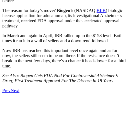
before.
The reason for today’s move?
Biogen’s
(NASDAQ:
BIIB
) biologic
license application for aducanumab, its investigational Alzheimer’s
treatment, received FDA approval under the accelerated approval
pathway.
In March and again in April, IBB rallied up to the $158 level. Both
times it ran into a wall of sellers and a downtrend followed.
Now IBB has reached this important level once again and as for
now, the sellers still seem to be out there. If the resistance doesn’t
break in the next few days, there’s a chance it heads lower for a third
time.
See Also: Biogen Gets FDA Nod For Controversial Alzheimer’s
Drug; First Treatment Approval For The Disease In 18 Years
Prev
Next