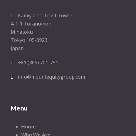
Kamiyacho Trust Tower
4-1-1 Toranomon,
Minatoku
Tokyo 105-6923
Japan
+81 (366) 701-751
info@mountequitygroup.com
Menu
Home
Who We Are