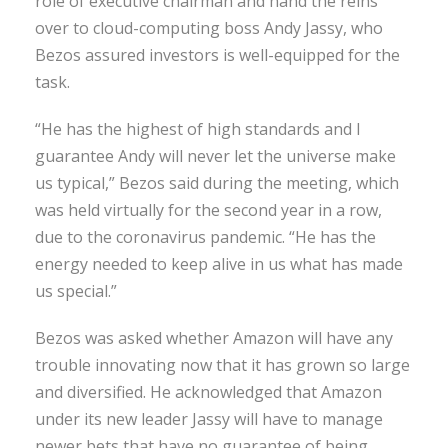
role of executive chairman and hand the reins
over to cloud-computing boss Andy Jassy, who
Bezos assured investors is well-equipped for the
task.
“He has the highest of high standards and I
guarantee Andy will never let the universe make
us typical,” Bezos said during the meeting, which
was held virtually for the second year in a row,
due to the coronavirus pandemic. “He has the
energy needed to keep alive in us what has made
us special.”
Bezos was asked whether Amazon will have any
trouble innovating now that it has grown so large
and diversified. He acknowledged that Amazon
under its new leader Jassy will have to manage
newer bets that have no guarantee of being