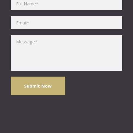
Please leave this field empty.