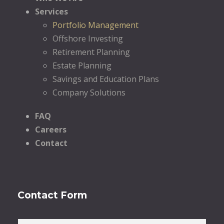
Services
Portfolio Management
Offshore Investing
Retirement Planning
Estate Planning
Savings and Education Plans
Company Solutions
FAQ
Careers
Contact
Contact Form