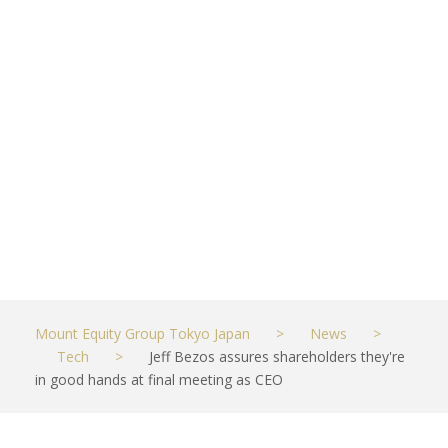
good hands
at final
meeting as
CEO
MAY 27, 2021
TECH
Mount Equity Group Tokyo Japan
>
News
>
Tech
>
Jeff Bezos assures shareholders they're
in good hands at final meeting as CEO