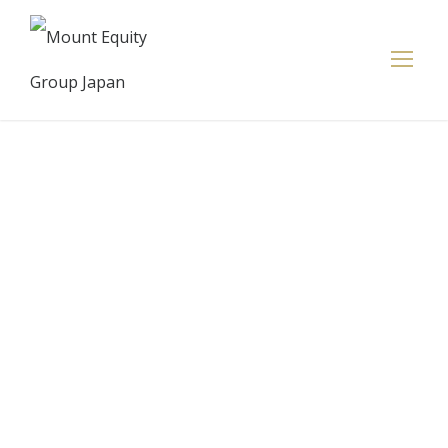
Jeff Bezos
assures
shareholders
they're in