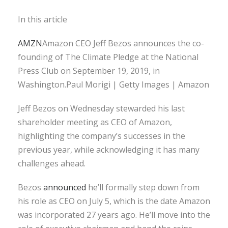
In this article
AMZN
Amazon CEO Jeff Bezos announces the co-
founding of The Climate Pledge at the National
Press Club on September 19, 2019, in
Washington.Paul Morigi | Getty Images | Amazon
Jeff Bezos on Wednesday stewarded his last
shareholder meeting as CEO of Amazon,
highlighting the company’s successes in the
previous year, while acknowledging it has many
challenges ahead.
Bezos
announced
he’ll formally step down from
his role as CEO on July 5, which is the date Amazon
was incorporated 27 years ago. He’ll move into the