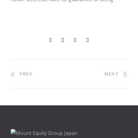
PREV
NEXT