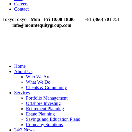
Careers
Contact
Tokyo
Tokyo
Mon - Fri 10:00-18:00
+81 (366) 701-751
info@mountequitygroup.com
Home
About Us
Who We Are
What We Do
Clients & Community
Services
Portfolio Management
Offshore Investing
Retirement Planning
Estate Planning
Savings and Education Plans
Company Solutions
24/7 News