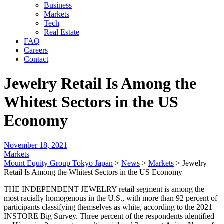
Business
Markets
Tech
Real Estate
FAQ
Careers
Contact
Jewelry Retail Is Among the
Whitest Sectors in the US
Economy
November 18, 2021
Markets
Mount Equity Group Tokyo Japan
>
News
>
Markets
>
Jewelry
Retail Is Among the Whitest Sectors in the US Economy
THE INDEPENDENT JEWELRY retail segment is among the
most racially homogenous in the U.S., with more than 92 percent of
participants classifying themselves as white, according to the 2021
INSTORE Big Survey. Three percent of the respondents identified