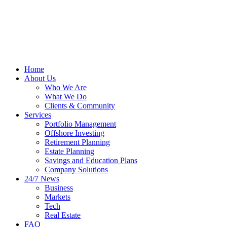
Home
About Us
Who We Are
What We Do
Clients & Community
Services
Portfolio Management
Offshore Investing
Retirement Planning
Estate Planning
Savings and Education Plans
Company Solutions
24/7 News
Business
Markets
Tech
Real Estate
FAQ