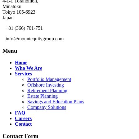
4-1-1 Toranomon,
Minatoku
Tokyo 105-6923
Japan
+81 (366) 701-751
info@mountequitygroup.com
Menu
Home
Who We Are
Services
Portfolio Management
Offshore Investing
Retirement Planning
Estate Planning
Savings and Education Plans
Company Solutions
FAQ
Careers
Contact
Contact Form