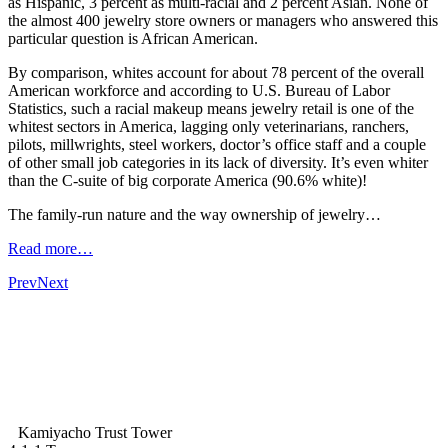
as Hispanic, 3 percent as multi-racial and 2 percent Asian. None of
the almost 400 jewelry store owners or managers who answered this
particular question is African American.
By comparison, whites account for about 78 percent of the overall
American workforce and according to U.S. Bureau of Labor
Statistics, such a racial makeup means jewelry retail is one of the
whitest sectors in America, lagging only veterinarians, ranchers,
pilots, millwrights, steel workers, doctor’s office staff and a couple
of other small job categories in its lack of diversity. It’s even whiter
than the C-suite of big corporate America (90.6% white)!
The family-run nature and the way ownership of jewelry…
Read more…
Prev
Next
Kamiyacho Trust Tower