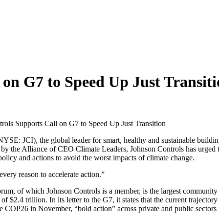
 on G7 to Speed Up Just Transit
rols Supports Call on G7 to Speed Up Just Transition
YSE: JCI), the global leader for smart, healthy and sustainable buildin
by the Alliance of CEO Climate Leaders, Johnson Controls has urged the 
 policy and actions to avoid the worst impacts of climate change.
very reason to accelerate action.”
rum, of which Johnson Controls is a member, is the largest community 
$2.4 trillion. In its letter to the G7, it states that the current traject
ore COP26 in November, “bold action” across private and public sectors 