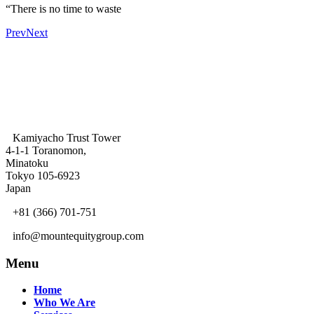
“There is no time to waste
Prev
Next
Kamiyacho Trust Tower
4-1-1 Toranomon,
Minatoku
Tokyo 105-6923
Japan
+81 (366) 701-751
info@mountequitygroup.com
Menu
Home
Who We Are