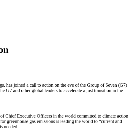
ion
gs, has joined a call to action on the eve of the Group of Seven (G7)
G7 and other global leaders to accelerate a just transition in the
of Chief Executive Officers in the world committed to climate action
ory for greenhouse gas emissions is leading the world to “current and
is needed.