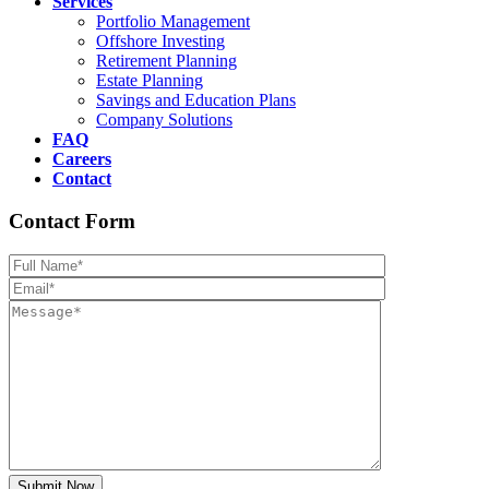
Services
Portfolio Management
Offshore Investing
Retirement Planning
Estate Planning
Savings and Education Plans
Company Solutions
FAQ
Careers
Contact
Contact Form
Please leave th