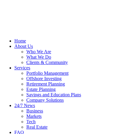
Home
About Us
Who We Are
What We Do
Clients & Community
Services
Portfolio Management
Offshore Investing
Retirement Planning
Estate Planning
Savings and Education Plans
Company Solutions
24/7 News
Business
Markets
Tech
Real Estate
FAQ