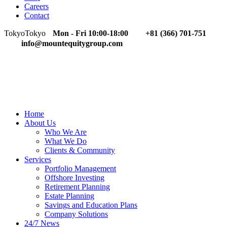
Careers
Contact
Tokyo
Tokyo
Mon - Fri 10:00-18:00
+81 (366) 701-751
info@mountequitygroup.com
Home
About Us
Who We Are
What We Do
Clients & Community
Services
Portfolio Management
Offshore Investing
Retirement Planning
Estate Planning
Savings and Education Plans
Company Solutions
24/7 News