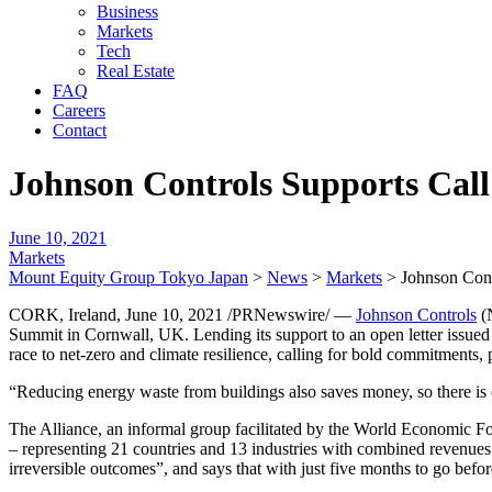
Business
Markets
Tech
Real Estate
FAQ
Careers
Contact
Johnson Controls Supports Call
June 10, 2021
Markets
Mount Equity Group Tokyo Japan
>
News
>
Markets
>
Johnson Cont
CORK, Ireland, June 10, 2021 /PRNewswire/ —
Johnson Controls
(N
Summit in Cornwall, UK. Lending its support to an open letter issued 
race to net-zero and climate resilience, calling for bold commitments,
“Reducing energy waste from buildings also saves money, so there is e
The Alliance, an informal group facilitated by the World Economic Fo
– representing 21 countries and 13 industries with combined revenues of 
irreversible outcomes”, and says that with just five months to go bef