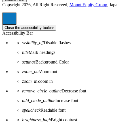
Copyright 2026, All Right Reserved,
Mount Equity Group
, Japan
Close the accessibility toolbar
Accessibility Bar
visibility_off
Disable flashes
title
Mark headings
settings
Background Color
zoom_out
Zoom out
zoom_in
Zoom in
remove_circle_outline
Decrease font
add_circle_outline
Increase font
spellcheck
Readable font
brightness_high
Bright contrast