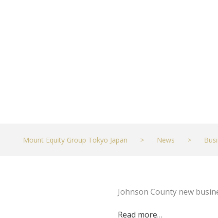
top 2,000 in ‘2
JULY 24, 2023
BUSINESS
Mount Equity Group Tokyo Japan
>
News
>
Busi
Johnson County new busines
Read more…