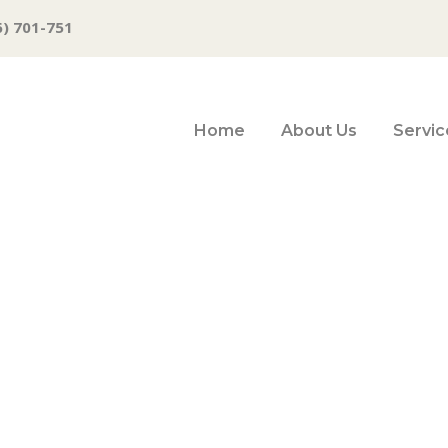
6) 701-751
Home
About Us
Servic
y new business a