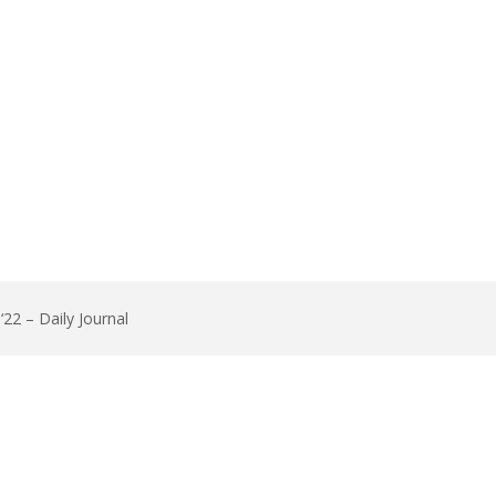
22 – Daily Journal