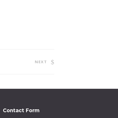
NEXT
Contact Form