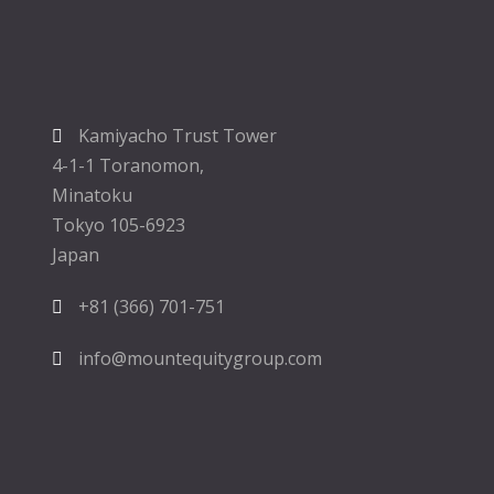
Kamiyacho Trust Tower
4-1-1 Toranomon,
Minatoku
Tokyo 105-6923
Japan
+81 (366) 701-751
info@mountequitygroup.com