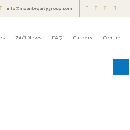
info@mountequitygroup.com
es
24/7 News
FAQ
Careers
Contact
pplications