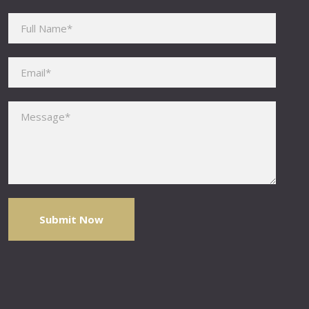
Please leave this field empty.