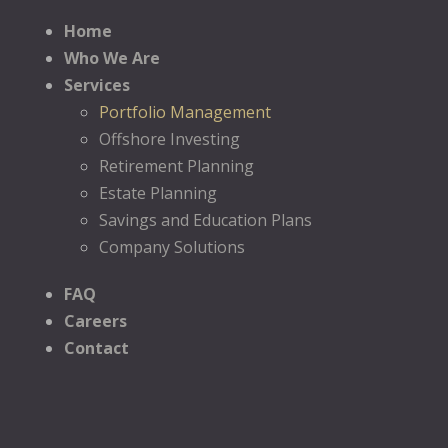
Home
Who We Are
Services
Portfolio Management
Offshore Investing
Retirement Planning
Estate Planning
Savings and Education Plans
Company Solutions
FAQ
Careers
Contact