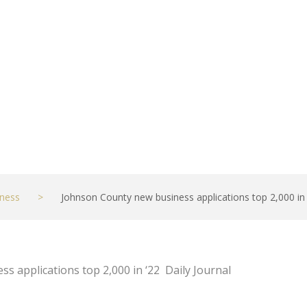
2 – Daily Journal
ness
>
Johnson County new business applications top 2,000 in ‘
s applications top 2,000 in ‘22 Daily Journal