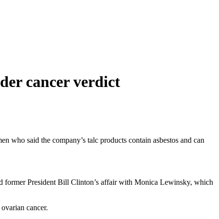
er cancer verdict
omen who said the company’s talc products contain asbestos and can
 former President Bill Clinton’s affair with Monica Lewinsky, which
 ovarian cancer.