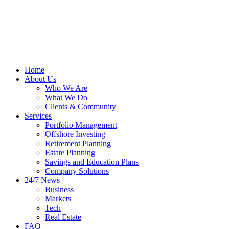
Home
About Us
Who We Are
What We Do
Clients & Community
Services
Portfolio Management
Offshore Investing
Retirement Planning
Estate Planning
Savings and Education Plans
Company Solutions
24/7 News
Business
Markets
Tech
Real Estate
FAQ