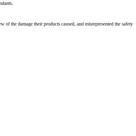
ndants.
new of the damage their products caused, and misrepresented the safety