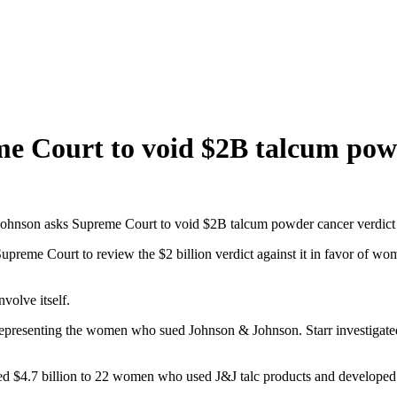
e Court to void $2B talcum powd
ohnson asks Supreme Court to void $2B talcum powder cancer verdict
upreme Court to review the $2 billion verdict against it in favor of w
volve itself.
representing the women who sued Johnson & Johnson. Starr investigated
rded $4.7 billion to 22 women who used J&J talc products and developed