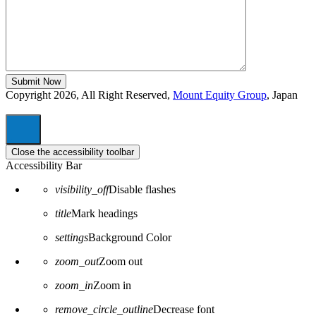
Copyright 2026, All Right Reserved,
Mount Equity Group
, Japan
Close the accessibility toolbar
Accessibility Bar
visibility_off
Disable flashes
title
Mark headings
settings
Background Color
zoom_out
Zoom out
zoom_in
Zoom in
remove_circle_outline
Decrease font