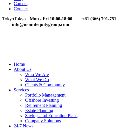
Careers
Contact
Tokyo
Tokyo
Mon - Fri 10:00-18:00
+81 (366) 701-751
info@mountequitygroup.com
Home
About Us
Who We Are
What We Do
Clients & Community
Services
Portfolio Management
Offshore Investing
Retirement Planning
Estate Planning
Savings and Education Plans
Company Solutions
24/7 News