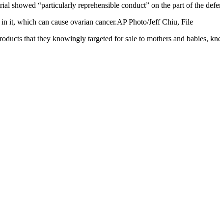
trial showed “particularly reprehensible conduct” on the part of the defe
 it, which can cause ovarian cancer.AP Photo/Jeff Chiu, File
roducts that they knowingly targeted for sale to mothers and babies, k