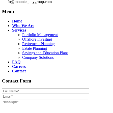
info@mountequitygroup.com
Menu
Home
Who We Are
Services
Portfolio Management
Offshore Investing
Retirement Planning
Estate Planning
Savings and Education Plans
Company Solutions
FAQ
Careers
Contact
Contact Form
Please leave th