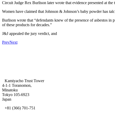
Circuit Judge Rex Burlison later wrote that evidence presented at the 
Women have claimed that Johnson & Johnson’s baby powder has talc in
Burlison wrote that “defendants knew of the presence of asbestos in p
of these products for decades.”
J&J appealed the jury verdict, and
Prev
Next
Kamiyacho Trust Tower
4-1-1 Toranomon,
Minatoku
Tokyo 105-6923
Japan
+81 (366) 701-751