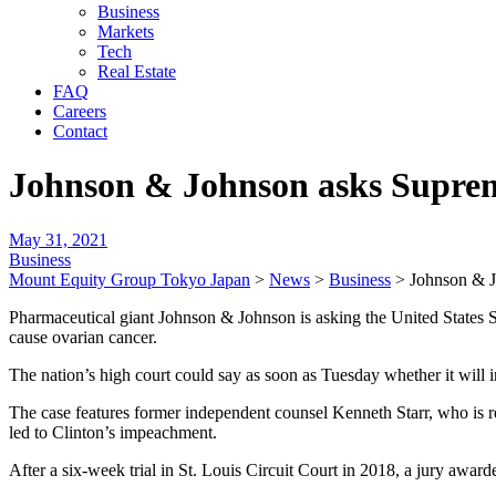
Business
Markets
Tech
Real Estate
FAQ
Careers
Contact
Johnson & Johnson asks Suprem
May 31, 2021
Business
Mount Equity Group Tokyo Japan
>
News
>
Business
>
Johnson & J
Pharmaceutical giant Johnson & Johnson is asking the United States S
cause ovarian cancer.
The nation’s high court could say as soon as Tuesday whether it will in
The case features former independent counsel Kenneth Starr, who is 
led to Clinton’s impeachment.
After a six-week trial in St. Louis Circuit Court in 2018, a jury awa