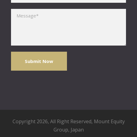
Please leave this field empty.
Copyright 2026, All Right Reserved,
Mount Equity
Group
, Japan