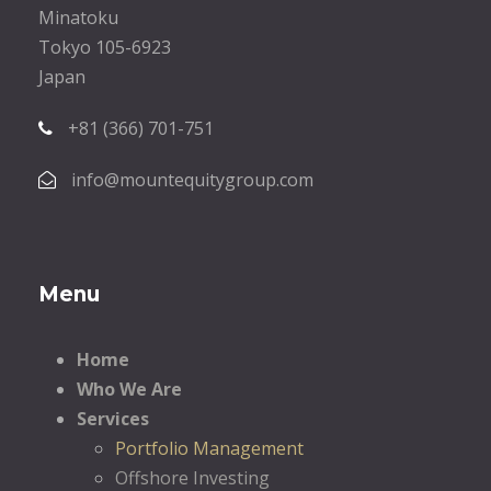
Minatoku
Tokyo 105-6923
Japan
+81 (366) 701-751
info@mountequitygroup.com
Menu
Home
Who We Are
Services
Portfolio Management
Offshore Investing