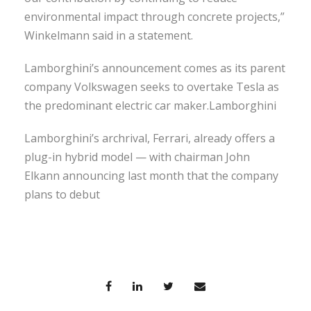
environmental impact through concrete projects,”
Winkelmann said in a statement.
Lamborghini’s announcement comes as its parent
company Volkswagen seeks to overtake Tesla as
the predominant electric car maker.Lamborghini
Lamborghini’s archrival, Ferrari, already offers a
plug-in hybrid model — with chairman John
Elkann announcing last month that the company
plans to debut