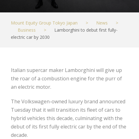
Mount Equity Group Tokyo Japan
>
News
>
Business
>
Lamborghini to debut first fully-
electric car by 2030
Italian supercar maker Lamborghini will give up
the roar of a combustion engine for the purr of
an electric motor.
The Volkswagen-owned luxury brand announced
Tuesday that it will transition its fleet of cars to
hybrid vehicles this decade, culminating with the
debut of its first fully electric car by the end of the
decade.