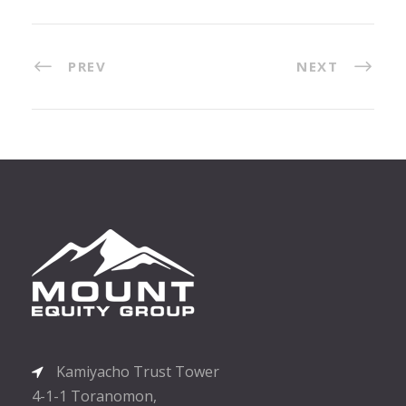
PREV
NEXT
Kamiyacho Trust Tower
4-1-1 Toranomon,