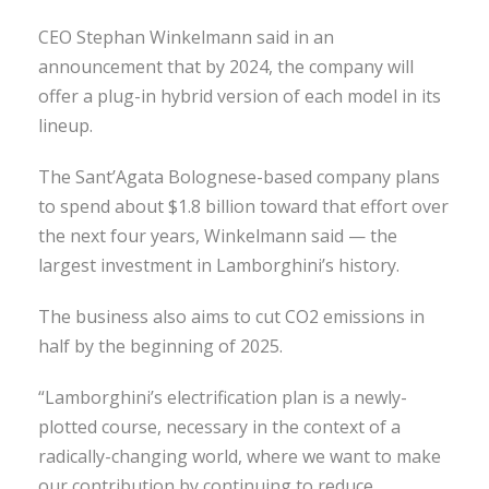
CEO Stephan Winkelmann said in an
announcement that by 2024, the company will
offer a plug-in hybrid version of each model in its
lineup.
The Sant’Agata Bolognese-based company plans
to spend about $1.8 billion toward that effort over
the next four years, Winkelmann said — the
largest investment in Lamborghini’s history.
The business also aims to cut CO2 emissions in
half by the beginning of 2025.
“Lamborghini’s electrification plan is a newly-
plotted course, necessary in the context of a
radically-changing world, where we want to make
our contribution by continuing to reduce