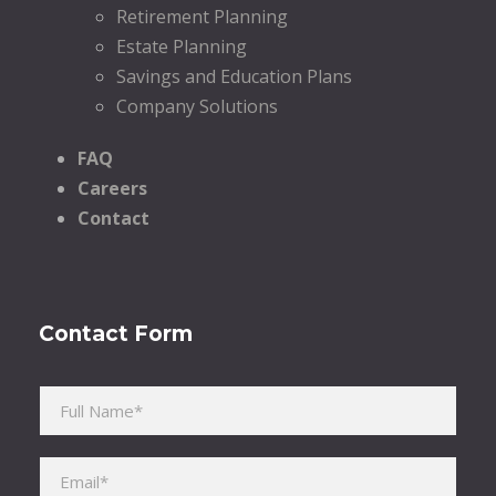
Retirement Planning
Estate Planning
Savings and Education Plans
Company Solutions
FAQ
Careers
Contact
Contact Form