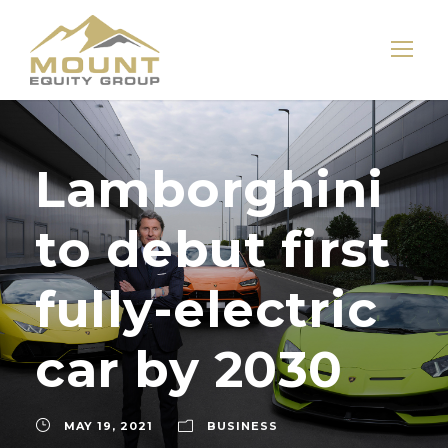
Lamborghini
to debut first
fully-electric
car by 2030
MAY 19, 2021
BUSINESS