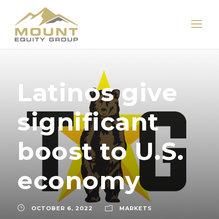
Latinos give
significant
boost to U.S.
economy
OCTOBER 6, 2022
MARKETS