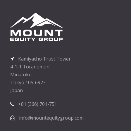
Kamiyacho Trust Tower
4-1-1 Toranomon,
Minatoku
Tokyo 105-6923
Japan
+81 (366) 701-751
info@mountequitygroup.com