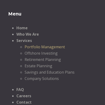
Menu
Home
Who We Are
Services
Portfolio Management
Offshore Investing
Retirement Planning
Estate Planning
Savings and Education Plans
Company Solutions
FAQ
Careers
Contact