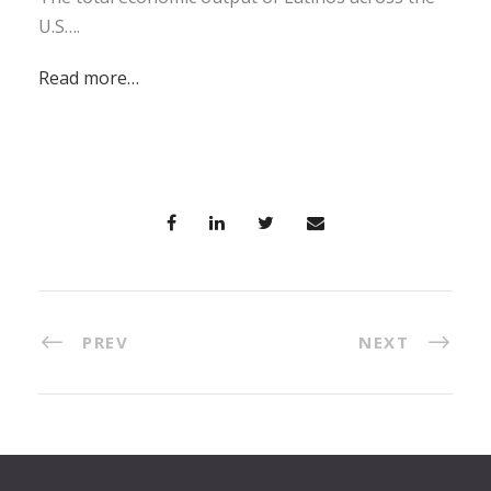
U.S….
Read more…
PREV
NEXT