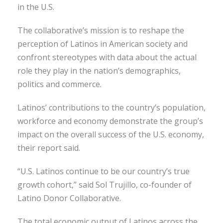
in the U.S.
The collaborative’s mission is to reshape the
perception of Latinos in American society and
confront stereotypes with data about the actual
role they play in the nation’s demographics,
politics and commerce.
Latinos’ contributions to the country’s population,
workforce and economy demonstrate the group’s
impact on the overall success of the U.S. economy,
their report said.
“U.S. Latinos continue to be our country’s true
growth cohort,” said Sol Trujillo, co-founder of
Latino Donor Collaborative.
The total economic output of Latinos across the