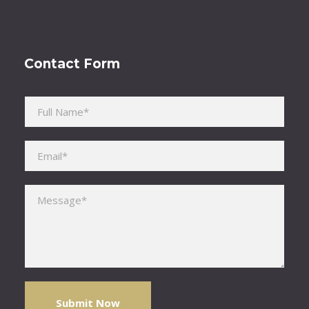
Contact Form
Please leave this field empty.