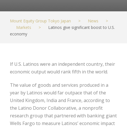
Mount Equity Group Tokyo Japan
>
News
>
Markets
>
Latinos give significant boost to U.S.
economy
If U.S. Latinos were an independent country, their
economic output would rank fifth in the world.
The value of goods and services produced in a
year by Latinos would far outpace that of the
United Kingdom, India and France, according to
the Latino Donor Collaborative, a nonprofit
research group that partnered with banking giant
Wells Fargo to measure Latinos’ economic impact