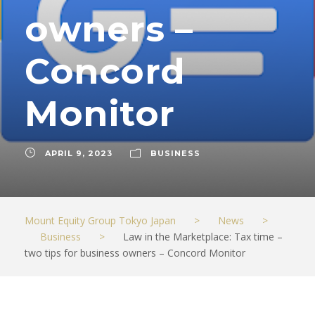
owners –
Concord
Monitor
APRIL 9, 2023
BUSINESS
Mount Equity Group Tokyo Japan
>
News
>
Business
>
Law in the Marketplace: Tax time –
two tips for business owners – Concord Monitor