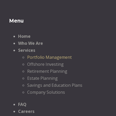
Menu
Home
Who We Are
Services
Portfolio Management
Offshore Investing
Retirement Planning
Estate Planning
Savings and Education Plans
Company Solutions
FAQ
Careers