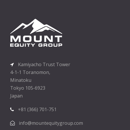
Kamiyacho Trust Tower
4-1-1 Toranomon,
Minatoku
Tokyo 105-6923
Japan
+81 (366) 701-751
info@mountequitygroup.com