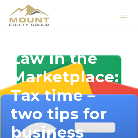
Law in the
Marketplace:
Tax time –
two tips for
business