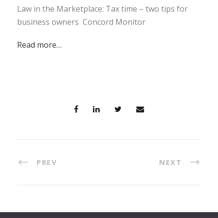
Law in the Marketplace: Tax time – two tips for
business owners Concord Monitor
Read more…
PREV
NEXT