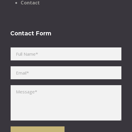
Contact
Contact Form
Please leave this field empty.