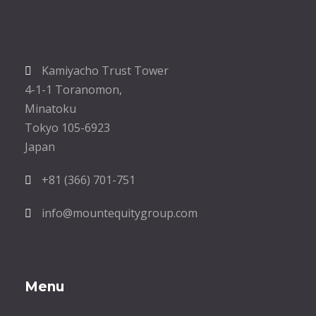
Kamiyacho Trust Tower
4-1-1 Toranomon,
Minatoku
Tokyo 105-6923
Japan
+81 (366) 701-751
info@mountequitygroup.com
Menu