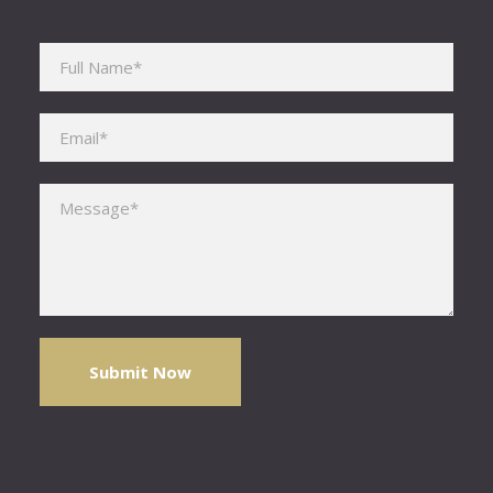
Please leave this field empty.