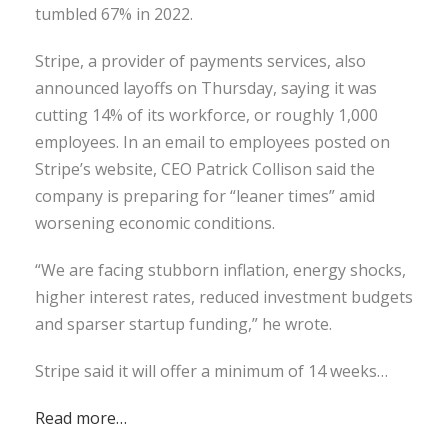
tumbled 67% in 2022.
Stripe, a provider of payments services, also
announced layoffs on Thursday, saying it was
cutting 14% of its workforce, or roughly 1,000
employees. In an email to employees posted on
Stripe’s website, CEO Patrick Collison said the
company is preparing for “leaner times” amid
worsening economic conditions.
“We are facing stubborn inflation, energy shocks,
higher interest rates, reduced investment budgets
and sparser startup funding,” he wrote.
Stripe said it will offer a minimum of 14 weeks…
Read more…