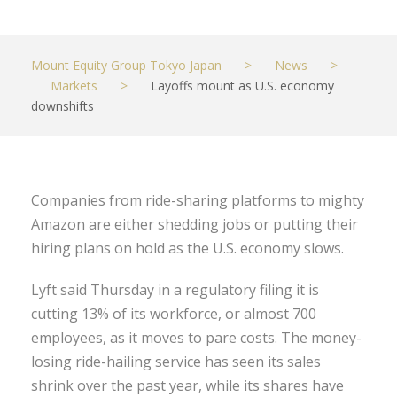
Mount Equity Group Tokyo Japan
>
News
>
Markets
>
Layoffs mount as U.S. economy
downshifts
Companies from ride-sharing platforms to mighty
Amazon are either shedding jobs or putting their
hiring plans on hold as the U.S. economy slows.
Lyft said Thursday in a regulatory filing it is
cutting 13% of its workforce, or almost 700
employees, as it moves to pare costs. The money-
losing ride-hailing service has seen its sales
shrink over the past year, while its shares have