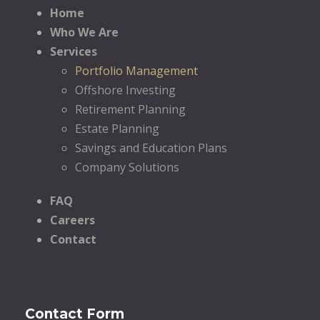
Home
Who We Are
Services
Portfolio Management
Offshore Investing
Retirement Planning
Estate Planning
Savings and Education Plans
Company Solutions
FAQ
Careers
Contact
Contact Form