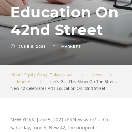
Education On
42nd Street
JUNE 6, 2021
MARKETS
Mount Equity Group Tokyo Japan
>
News
>
Markets
>
Let's Get This Show On The Street:
New 42 Celebrates Arts Education On 42nd Street
NEW YORK, June 5, 2021 /PRNewswire/ — On
Saturday, June 5, New 42, the nonprofit