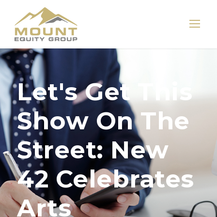
Let's Get This
Show On The
Street: New
42 Celebrates
Arts