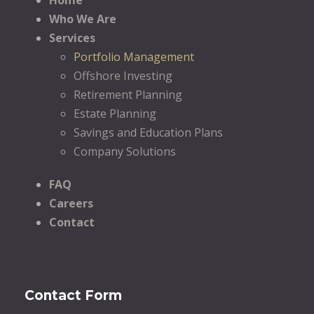
Who We Are
Services
Portfolio Management
Offshore Investing
Retirement Planning
Estate Planning
Savings and Education Plans
Company Solutions
FAQ
Careers
Contact
Contact Form