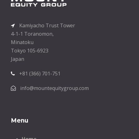
Kamiyacho Trust Tower
4-1-1 Toranomon,
Minatoku
Tokyo 105-6923
Japan
+81 (366) 701-751
info@mountequitygroup.com
Menu
Home