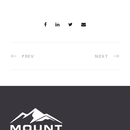
PREV
NEXT