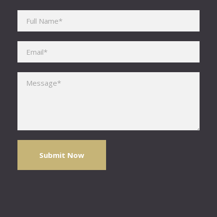
Please leave this field empty.