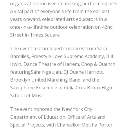
organization focused on making performing arts
a vital part of everyone’s life from the earliest
years onward, celebrated arts educators in a
once-in-a-lifetime outdoor celebration on 42nd
Street in Times Square.
The event featured performances from Sara
Bareilles, Freestyle Love Supreme Academy, Bill
Irwin, Dance Theatre of Harlem, Chop & Quench
featuringSahr Ngaujah, DJ Duane Harriott,
Brooklyn United Marching Band, and the
Saxophone Ensemble of Celia Cruz Bronx High
School of Music.
The event honored the New York City
Department of Education, Office of Arts and
Special Projects, with Chancellor Meisha Porter