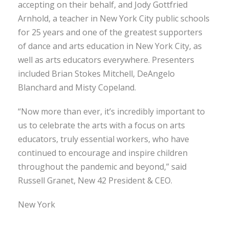
accepting on their behalf, and Jody Gottfried
Arnhold, a teacher in New York City public schools
for 25 years and one of the greatest supporters
of dance and arts education in New York City, as
well as arts educators everywhere. Presenters
included Brian Stokes Mitchell, DeAngelo
Blanchard and Misty Copeland.
“Now more than ever, it’s incredibly important to
us to celebrate the arts with a focus on arts
educators, truly essential workers, who have
continued to encourage and inspire children
throughout the pandemic and beyond,” said
Russell Granet, New 42 President & CEO.
New York