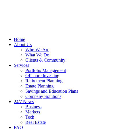
Home
About Us
Who We Are
What We Do
Clients & Community
Services
Portfolio Management
Offshore Investing
Retirement Planning
Estate Planning
Savings and Education Plans
Company Solutions
24/7 News
Business
Markets
Tech
Real Estate
FAQ