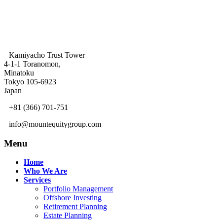
Kamiyacho Trust Tower
4-1-1 Toranomon,
Minatoku
Tokyo 105-6923
Japan
+81 (366) 701-751
info@mountequitygroup.com
Menu
Home
Who We Are
Services
Portfolio Management
Offshore Investing
Retirement Planning
Estate Planning