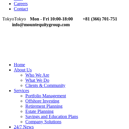
Careers
Contact
Tokyo
Tokyo
Mon - Fri 10:00-18:00
+81 (366) 701-751
info@mountequitygroup.com
Home
About Us
Who We Are
What We Do
Clients & Community
Services
Portfolio Management
Offshore Investing
Retirement Planning
Estate Planning
Savings and Education Plans
Company Solutions
24/7 News