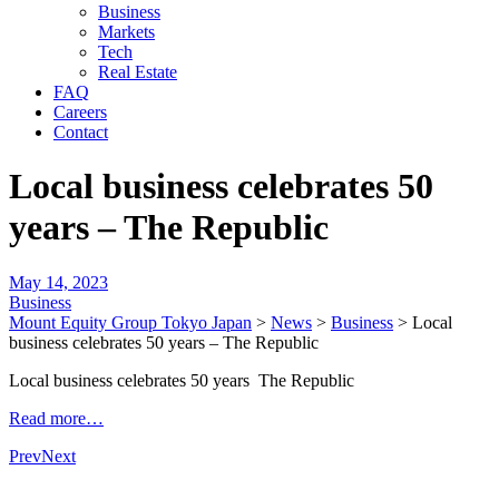
Business
Markets
Tech
Real Estate
FAQ
Careers
Contact
Local business celebrates 50
years – The Republic
May 14, 2023
Business
Mount Equity Group Tokyo Japan
>
News
>
Business
>
Local
business celebrates 50 years – The Republic
Local business celebrates 50 years The Republic
Read more…
Prev
Next