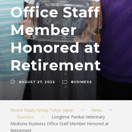
Office Staff
Member
Honored at
Retirement
AUGUST 27, 2022
BUSINESS
Mount Equity Group Tokyo Japan
>
News
>
Business
>
Longtime Purdue Veterinary
Medicine Business Office Staff Member Honored at
Retirement