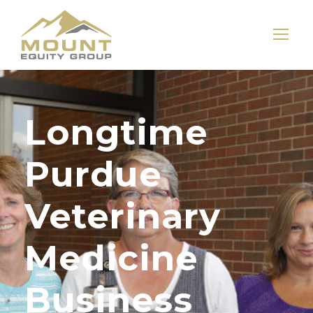
Longtime
Purdue
Veterinary
Medicine
Business