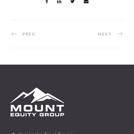
PREV
NEXT