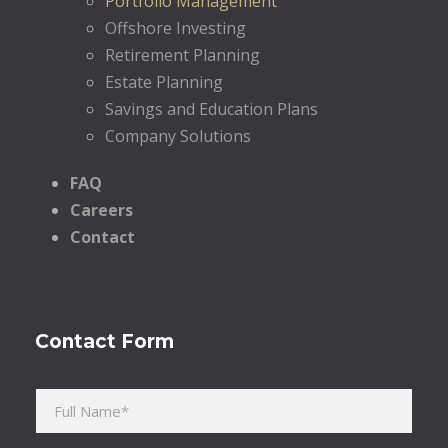
Portfolio Management
Offshore Investing
Retirement Planning
Estate Planning
Savings and Education Plans
Company Solutions
FAQ
Careers
Contact
Contact Form