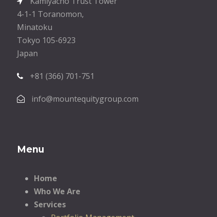
Kamiyacho Trust Tower
4-1-1 Toranomon,
Minatoku
Tokyo 105-6923
Japan
+81 (366) 701-751
info@mountequitygroup.com
Menu
Home
Who We Are
Services