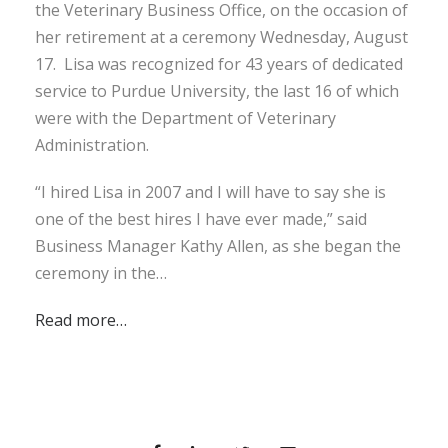
the Veterinary Business Office, on the occasion of
her retirement at a ceremony Wednesday, August
17. Lisa was recognized for 43 years of dedicated
service to Purdue University, the last 16 of which
were with the Department of Veterinary
Administration.
“I hired Lisa in 2007 and I will have to say she is
one of the best hires I have ever made,” said
Business Manager Kathy Allen, as she began the
ceremony in the…
Read more…