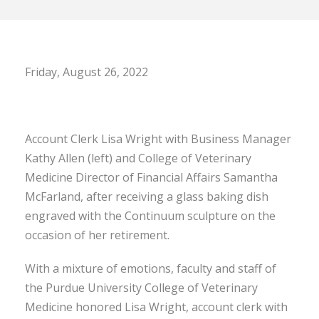
Friday, August 26, 2022
Account Clerk Lisa Wright with Business Manager
Kathy Allen (left) and College of Veterinary
Medicine Director of Financial Affairs Samantha
McFarland, after receiving a glass baking dish
engraved with the Continuum sculpture on the
occasion of her retirement.
With a mixture of emotions, faculty and staff of
the Purdue University College of Veterinary
Medicine honored Lisa Wright, account clerk with