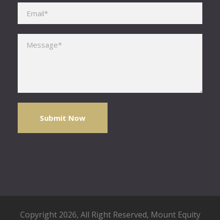
Please leave this field empty.
Copyright 2026, All Right Reserved,
Mount Equity