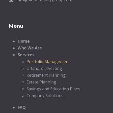
Menu
Home
Who We Are
Services
Portfolio Management
Offshore Investing
Retirement Planning
Estate Planning
Savings and Education Plans
Company Solutions
FAQ