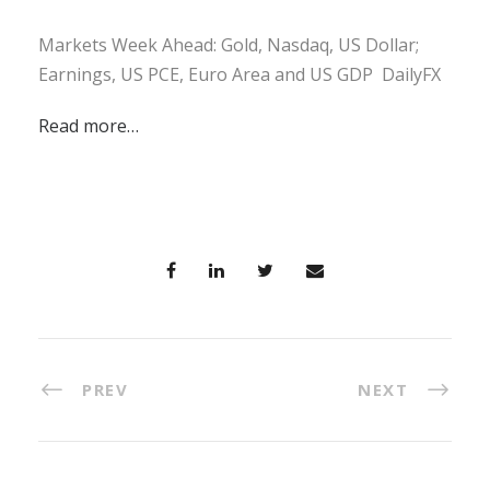
Markets Week Ahead: Gold, Nasdaq, US Dollar;
Earnings, US PCE, Euro Area and US GDP DailyFX
Read more…
PREV
NEXT