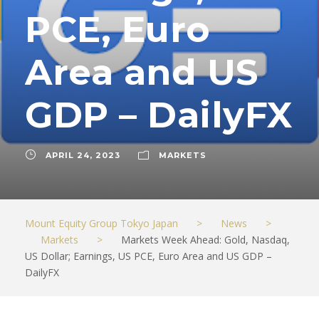
PCE, Euro
Area and US
GDP – DailyFX
APRIL 24, 2023
MARKETS
Mount Equity Group Tokyo Japan
>
News
>
Markets
>
Markets Week Ahead: Gold, Nasdaq,
US Dollar; Earnings, US PCE, Euro Area and US GDP –
DailyFX