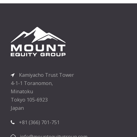
Kamiyacho Trust Tower
4-1-1 Toranomon,
Minatoku
Tokyo 105-6923
Japan
+81 (366) 701-751
info@mountequitygroup.com