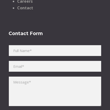
Careers
Contact
Contact Form
Please leave this field empty.