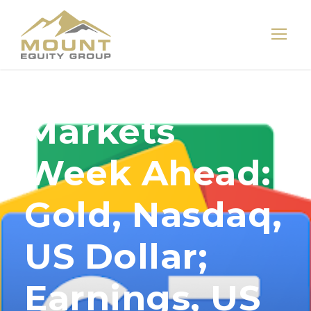
Markets
Week Ahead:
Gold, Nasdaq,
US Dollar;
Earnings, US