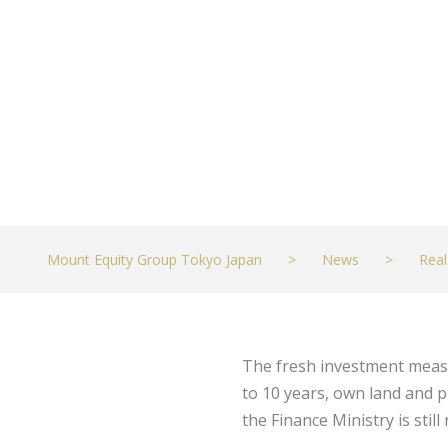
JUNE 8, 2021
REAL ESTATE
Mount Equity Group Tokyo Japan
>
News
>
Real
The fresh investment measur
to 10 years, own land and p
the Finance Ministry is stil