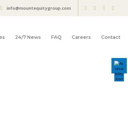
info@mountequitygroup.com
es
24/7 News
FAQ
Careers
Contact
ners hit