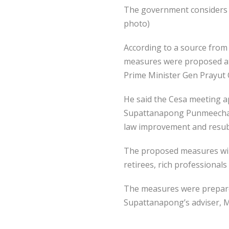
The government considers 
photo)
According to a source fro
measures were proposed at 
Prime Minister Gen Prayut 
He said the Cesa meeting a
Supattanapong Punmeechaow 
law improvement and resubm
The proposed measures will 
retirees, rich professional
The measures were prepare
Supattanapong’s adviser, M