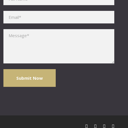
Please leave this field empty.