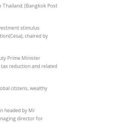
o Thailand. (Bangkok Post
vestment stimulus
ion(Cesa), chaired by
uty Prime Minister
tax reduction and related
bal citizens, wealthy
on headed by Mr
naging director for