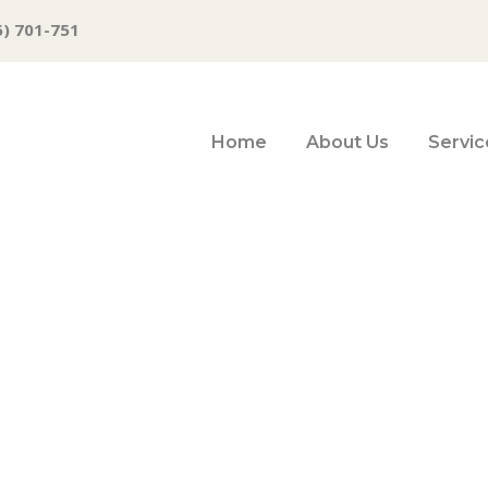
6) 701-751
Home
About Us
Servic
re wealthy foreig