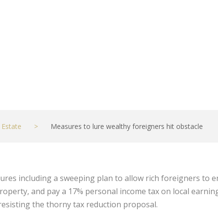
 Estate
>
Measures to lure wealthy foreigners hit obstacle
es including a sweeping plan to allow rich foreigners to en
roperty, and pay a 17% personal income tax on local earnings
l resisting the thorny tax reduction proposal.