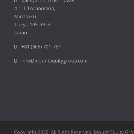
Kamiyacho Trust Tower
4-1-1 Toranomon,
Minatoku
Tokyo 105-6923
Japan
+81 (366) 701-751
info@mountequitygroup.com
Copyright 2026, All Right Reserved,
Mount Equity Gr