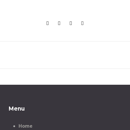
Menu
Home