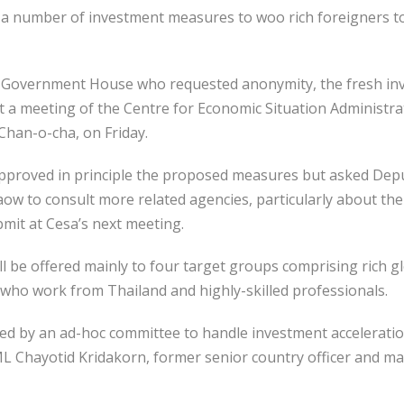
a number of investment measures to woo rich foreigners t
m Government House who requested anonymity, the fresh in
a meeting of the Centre for Economic Situation Administrat
Chan-o-cha, on Friday.
pproved in principle the proposed measures but asked Dep
to consult more related agencies, particularly about the 
it at Cesa’s next meeting.
be offered mainly to four target groups comprising rich glo
s who work from Thailand and highly-skilled professionals.
d by an ad-hoc committee to handle investment accelerati
L Chayotid Kridakorn, former senior country officer and ma