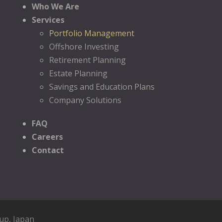
Who We Are
Services
Portfolio Management
Offshore Investing
Retirement Planning
Estate Planning
Savings and Education Plans
Company Solutions
FAQ
Careers
Contact
oup
, Japan