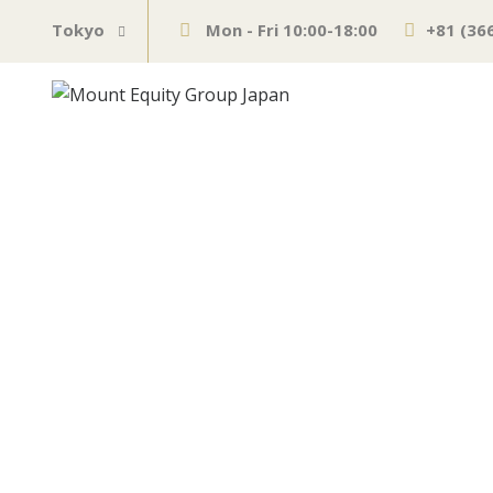
Tokyo
Mon - Fri 10:00-18:00
+81 (36
Measures to lu
obstacle