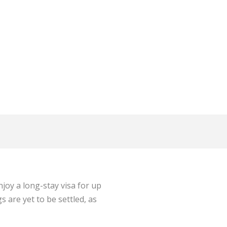
joy a long-stay visa for up
 are yet to be settled, as