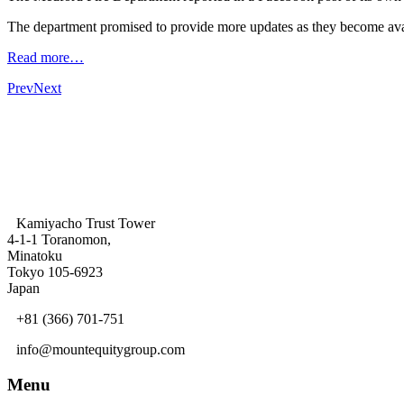
The department promised to provide more updates as they become ava
Read more…
Prev
Next
Kamiyacho Trust Tower
4-1-1 Toranomon,
Minatoku
Tokyo 105-6923
Japan
+81 (366) 701-751
info@mountequitygroup.com
Menu