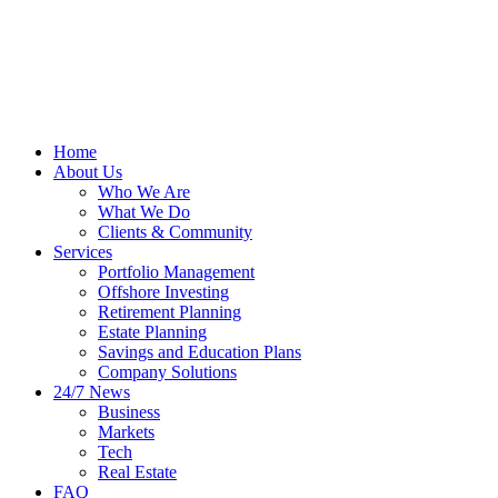
Home
About Us
Who We Are
What We Do
Clients & Community
Services
Portfolio Management
Offshore Investing
Retirement Planning
Estate Planning
Savings and Education Plans
Company Solutions
24/7 News
Business
Markets
Tech
Real Estate
FAQ