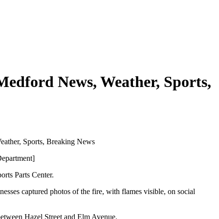
 Medford News, Weather, Sports,
eather, Sports, Breaking News
Department]
orts Parts Center.
esses captured photos of the fire, with flames visible, on social
 between Hazel Street and Elm Avenue.