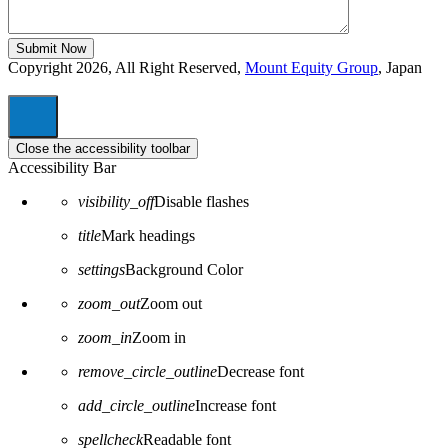
Copyright 2026, All Right Reserved,
Mount Equity Group
, Japan
Close the accessibility toolbar
Accessibility Bar
visibility_off
Disable flashes
title
Mark headings
settings
Background Color
zoom_out
Zoom out
zoom_in
Zoom in
remove_circle_outline
Decrease font
add_circle_outline
Increase font
spellcheck
Readable font