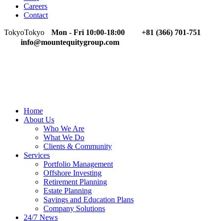
Careers
Contact
Tokyo
Tokyo
Mon - Fri 10:00-18:00
+81 (366) 701-751
info@mountequitygroup.com
Home
About Us
Who We Are
What We Do
Clients & Community
Services
Portfolio Management
Offshore Investing
Retirement Planning
Estate Planning
Savings and Education Plans
Company Solutions
24/7 News