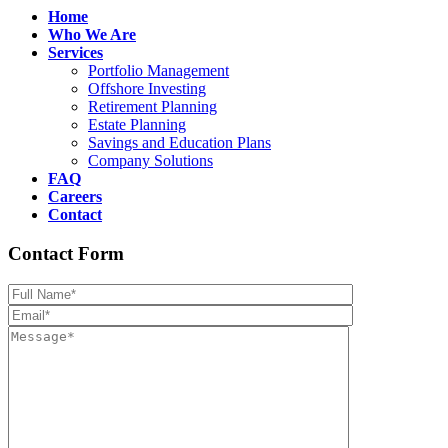
Home
Who We Are
Services
Portfolio Management
Offshore Investing
Retirement Planning
Estate Planning
Savings and Education Plans
Company Solutions
FAQ
Careers
Contact
Contact Form
Please leave th