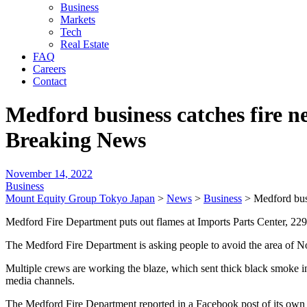
Business
Markets
Tech
Real Estate
FAQ
Careers
Contact
Medford business catches fire n
Breaking News
November 14, 2022
Business
Mount Equity Group Tokyo Japan
>
News
>
Business
>
Medford bus
Medford Fire Department puts out flames at Imports Parts Center, 2
The Medford Fire Department is asking people to avoid the area of Nor
Multiple crews are working the blaze, which sent thick black smoke int
media channels.
The Medford Fire Department reported in a Facebook post of its own 