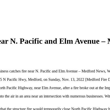
ear N. Pacific and Elm Avenue –
iness catches fire near N. Pacific and Elm Avenue – Medford News, W
295 N Pacific Hwy, Medford, on Sunday, Nov. 13, 2022 [Medford Fire 
th Pacific Highway, near Elm Avenue, after a fire broke out at the Imp
o the air in an area near an intersection with numerous businesses. Witn
that the structure fire would temporarily close North Pacific Highway