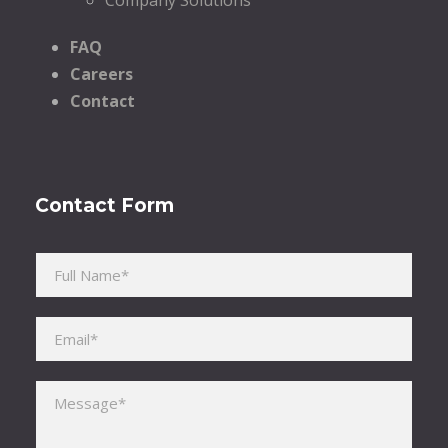
FAQ
Careers
Contact
Contact Form
Please leave this field empty.