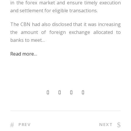
in the forex market and ensure timely execution
and settlement for eligible transactions.
The CBN had also disclosed that it was increasing
the amount of foreign exchange allocated to
banks to meet…
Read more…
PREV
NEXT