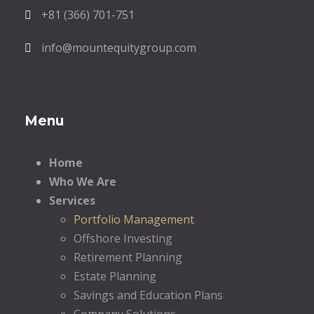
+81 (366) 701-751
info@mountequitygroup.com
Menu
Home
Who We Are
Services
Portfolio Management
Offshore Investing
Retirement Planning
Estate Planning
Savings and Education Plans
Company Solutions