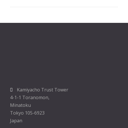
Kamiyacho Trust Tower
4-1-1 Toranomon,
Minatoku
Tokyo 105-6923
Japan