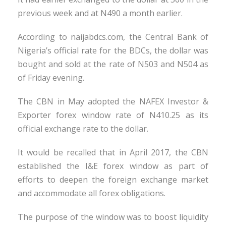
previous week and at N490 a month earlier.
According to naijabdcs.com, the Central Bank of
Nigeria’s official rate for the BDCs, the dollar was
bought and sold at the rate of N503 and N504 as
of Friday evening.
The CBN in May adopted the NAFEX Investor &
Exporter forex window rate of N410.25 as its
official exchange rate to the dollar.
It would be recalled that in April 2017, the CBN
established the I&E forex window as part of
efforts to deepen the foreign exchange market
and accommodate all forex obligations.
The purpose of the window was to boost liquidity