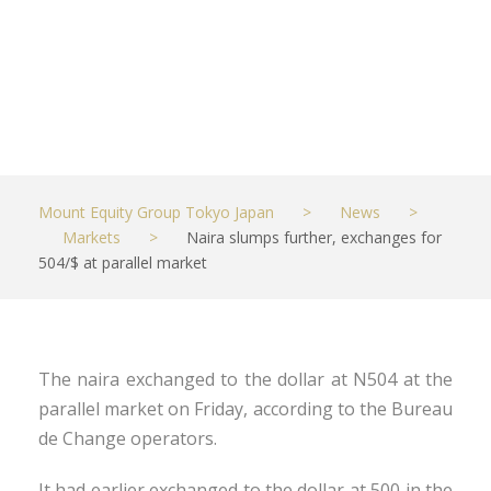
market
JULY 10, 2021
MARKETS
Mount Equity Group Tokyo Japan
>
News
>
Markets
>
Naira slumps further, exchanges for
504/$ at parallel market
The naira exchanged to the dollar at N504 at the
parallel market on Friday, according to the Bureau
de Change operators.
It had earlier exchanged to the dollar at 500 in the