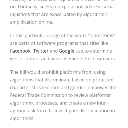
on Thursday, seeks to expose and address social
injustices that are exacerbated by algorithmic
amplification online.
In this particular usage of the word, “algorithms”
are parts of software programs that sites like
Facebook
,
Twitter
and
Google
use to determine
which content and advertisements to show users.
The bill would prohibit platforms from using
algorithms that discriminate based on protected
characteristics like race and gender, empower the
Federal Trade Commission to review platforms’
algorithmic processes, and create a new inter-
agency task force to investigate discrimination in
algorithms.