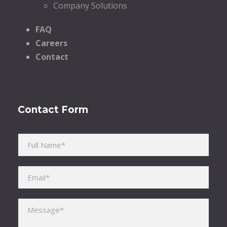
Company Solutions
FAQ
Careers
Contact
Contact Form
Please leave this field empty.