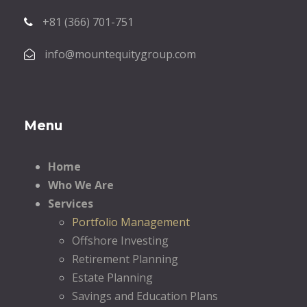
+81 (366) 701-751
info@mountequitygroup.com
Menu
Home
Who We Are
Services
Portfolio Management
Offshore Investing
Retirement Planning
Estate Planning
Savings and Education Plans