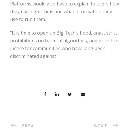
Platforms would also have to explain to users how
they use algorithms and what information they
use to run them.
“It is time to open up Big Tech’s hood, enact strict
prohibitions on harmful algorithms, and prioritize
justice for communities who have long been
discriminated against
PREV
NEXT