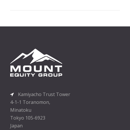
Kamiyacho Trust Tower
4-1-1 Toranomon,
Minatoku
Tokyo 105-6923
Japan