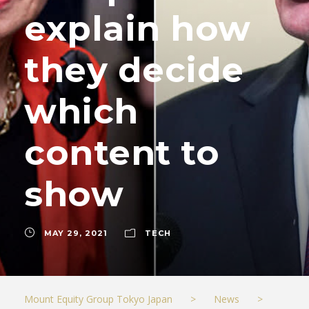
explain how
they decide
which
content to
show
MAY 29, 2021
TECH
Mount Equity Group Tokyo Japan
>
News
>