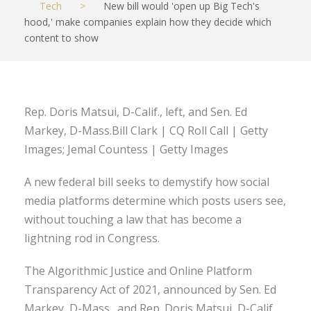
Tech
>
New bill would 'open up Big Tech's
hood,' make companies explain how they decide which
content to show
Rep. Doris Matsui, D-Calif., left, and Sen. Ed
Markey, D-Mass.Bill Clark | CQ Roll Call | Getty
Images; Jemal Countess | Getty Images
A new federal bill seeks to demystify how social
media platforms determine which posts users see,
without touching a law that has become a
lightning rod in Congress.
The Algorithmic Justice and Online Platform
Transparency Act of 2021, announced by Sen. Ed
Markey, D-Mass., and Rep. Doris Matsui, D-Calif.,