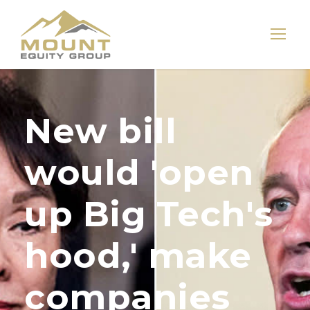
New bill
would 'open
up Big Tech's
hood,' make
companies