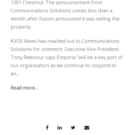
1301 Chestnut. The announcement from
Communications Solutions comes less than a
month after Fusion announced it was selling the
property.
KVOE News has reached out to Communications
Solutions for comment. Executive Vice President
Tony Ridenour says Emporia “will be a key part of
our organization as we continue to respond to
an…
Read more…