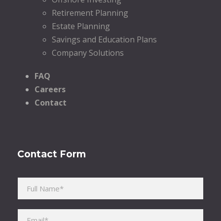
Retirement Planning
Estate Planning
Savings and Education Plans
Company Solutions
FAQ
Careers
Contact
Contact Form