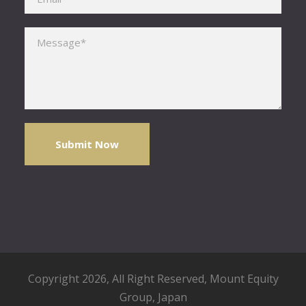
Please leave this field empty.
Copyright 2026, All Right Reserved,
Mount Equity
Group
, Japan