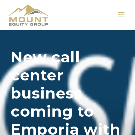
New call
center
business
coming to
Emporia with