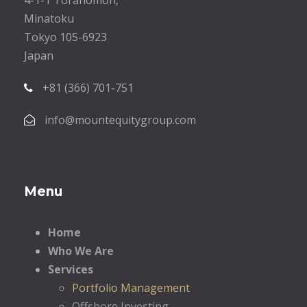
Minatoku
Tokyo 105-6923
Japan
+81 (366) 701-751
info@mountequitygroup.com
Menu
Home
Who We Are
Services
Portfolio Management
Offshore Investing