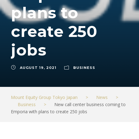
plans to
create 250
jobs
AUGUST 19, 2021
BUSINESS
Mount Equity Group Tokyo Japan
>
News
>
Business
>
New call center business coming to
Emporia with plans to create 250 jobs