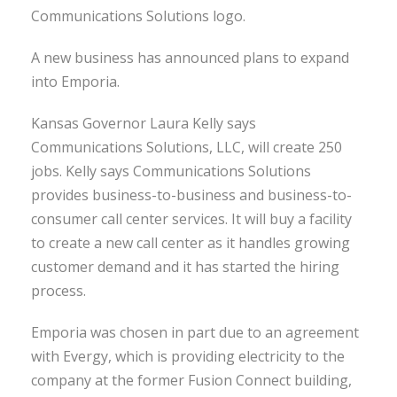
Communications Solutions logo.
A new business has announced plans to expand
into Emporia.
Kansas Governor Laura Kelly says
Communications Solutions, LLC, will create 250
jobs. Kelly says Communications Solutions
provides business-to-business and business-to-
consumer call center services. It will buy a facility
to create a new call center as it handles growing
customer demand and it has started the hiring
process.
Emporia was chosen in part due to an agreement
with Evergy, which is providing electricity to the
company at the former Fusion Connect building,