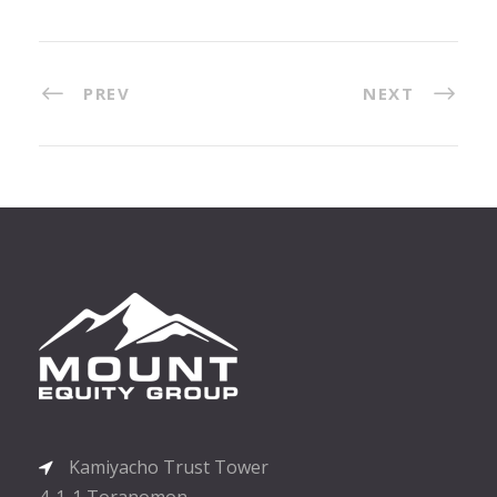
PREV
NEXT
Kamiyacho Trust Tower
4-1-1 Toranomon,