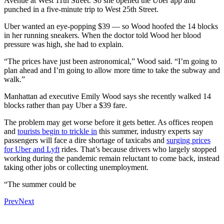
Avenue at West 11th Street. So she opened the Uber app and
punched in a five-minute trip to West 25th Street.
Uber wanted an eye-popping $39 — so Wood hoofed the 14 blocks
in her running sneakers. When the doctor told Wood her blood
pressure was high, she had to explain.
“The prices have just been astronomical,” Wood said. “I’m going to
plan ahead and I’m going to allow more time to take the subway and
walk.”
Manhattan ad executive Emily Wood says she recently walked 14
blocks rather than pay Uber a $39 fare.
The problem may get worse before it gets better. As offices reopen
and
tourists begin to trickle in
this summer, industry experts say
passengers will face a dire shortage of taxicabs and
surging prices
for Uber and Lyft
rides. That’s because drivers who largely stopped
working during the pandemic remain reluctant to come back, instead
taking other jobs or collecting unemployment.
“The summer could be
Prev
Next