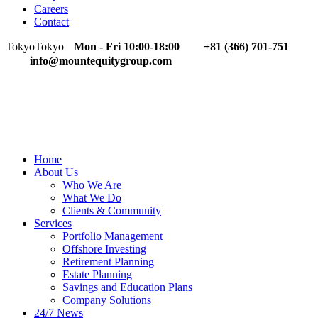
Careers
Contact
Tokyo
Tokyo
Mon - Fri 10:00-18:00
+81 (366) 701-751
info@mountequitygroup.com
Home
About Us
Who We Are
What We Do
Clients & Community
Services
Portfolio Management
Offshore Investing
Retirement Planning
Estate Planning
Savings and Education Plans
Company Solutions
24/7 News