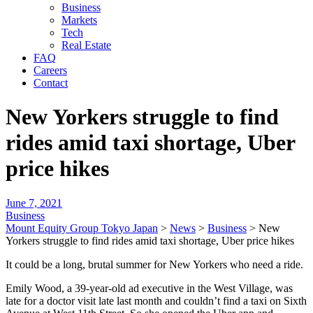
Business
Markets
Tech
Real Estate
FAQ
Careers
Contact
New Yorkers struggle to find
rides amid taxi shortage, Uber
price hikes
June 7, 2021
Business
Mount Equity Group Tokyo Japan
>
News
>
Business
>
New
Yorkers struggle to find rides amid taxi shortage, Uber price hikes
It could be a long, brutal summer for New Yorkers who need a ride.
Emily Wood, a 39-year-old ad executive in the West Village, was
late for a doctor visit late last month and couldn’t find a taxi on Sixth