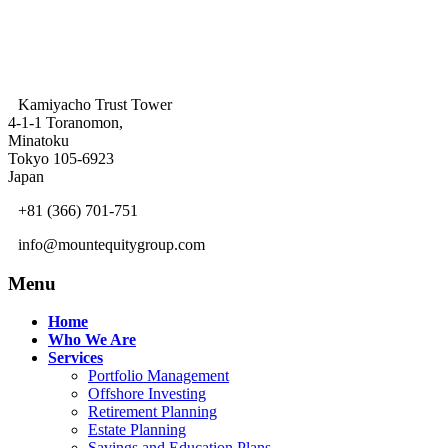
Kamiyacho Trust Tower
4-1-1 Toranomon,
Minatoku
Tokyo 105-6923
Japan
+81 (366) 701-751
info@mountequitygroup.com
Menu
Home
Who We Are
Services
Portfolio Management
Offshore Investing
Retirement Planning
Estate Planning
Savings and Education Plans