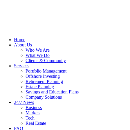
Home
About Us
Who We Are
What We Do
Clients & Community
Services
Portfolio Management
Offshore Investing
Retirement Planning
Estate Planning
Savings and Education Plans
Company Solutions
24/7 News
Business
Markets
Tech
Real Estate
FAQ