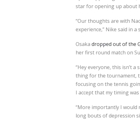
star for opening up about 
“Our thoughts are with Nao
experience,” Nike said in a
Osaka
dropped out of the 
her first round match on S
“Hey everyone, this isn’t a
thing for the tournament, t
focusing on the tennis goi
I accept that my timing was
“More importantly I would ne
long bouts of depression s