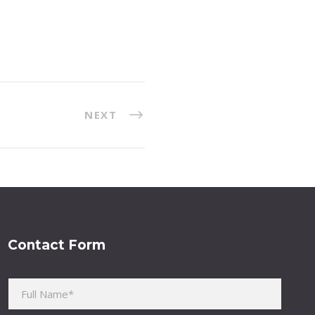
NEXT
Contact Form