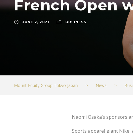
French Open w
JUNE 2, 2021
BUSINESS
Mount Equity Group Tokyo Japan
>
News
>
Busi
Naomi Osaka’s sponsors ar
Sports apparel giant Nike,