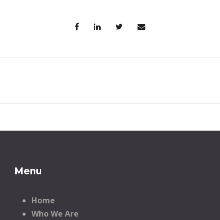
Menu
Home
Who We Are