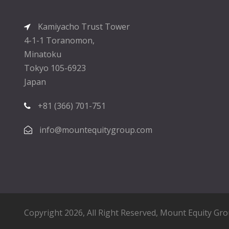
Kamiyacho Trust Tower
4-1-1 Toranomon,
Minatoku
Tokyo 105-6923
Japan
+81 (366) 701-751
info@mountequitygroup.com
Copyright 2026, All Right Reserved,
Mount Equity Gr