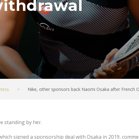
ithdrawal
ness
>
Nike, other sponsors back Naomi Osaka after French 
e standing by her.
 which signed a sponsorship deal with Osaka in 2019, comme