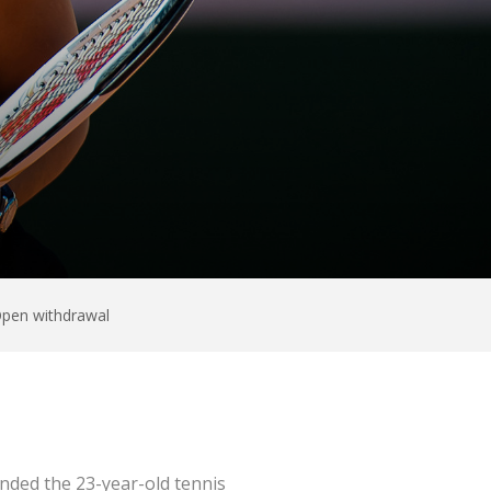
Open withdrawal
nded the 23-year-old tennis