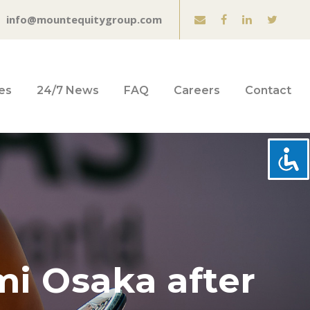
info@mountequitygroup.com
es
24/7 News
FAQ
Careers
Contact
mi Osaka after