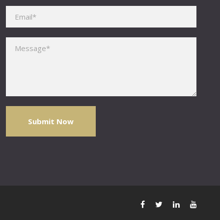
Please leave this field empty.