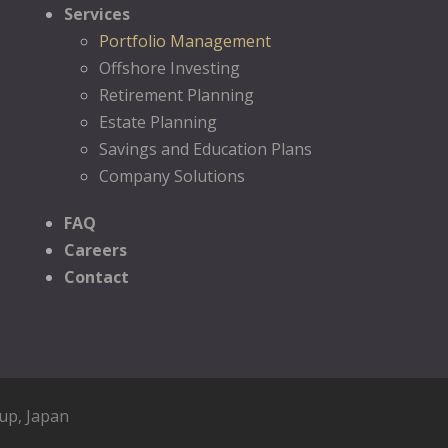
Services
Portfolio Management
Offshore Investing
Retirement Planning
Estate Planning
Savings and Education Plans
Company Solutions
FAQ
Careers
Contact
oup
, Japan