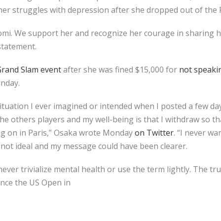
her struggles with depression after she dropped out of the
mi. We support her and recognize her courage in sharing 
 statement.
Grand Slam event
after she was fined $15,000 for
not speaki
unday.
 situation I ever imagined or intended when I posted a few da
he others players and my well-being is that I withdraw so t
ng on in Paris,” Osaka wrote Monday
on Twitter
. “I never wa
 not ideal and my message could have been clearer.
ver trivialize mental health or use the term lightly. The tru
ince the US Open in