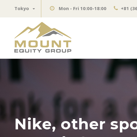
Tokyo
Mon - Fri 10:00-18:00
+81 (3
Nike, other sp