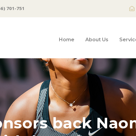
66) 701-751
Home
About Us
Servic
onsors back Nao