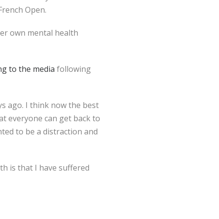
 French Open.
her own mental health
ng to the media
following
ys ago. I think now the best
hat everyone can get back to
nted to be a distraction and
th is that I have suffered