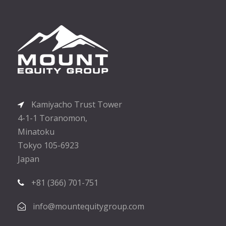
Kamiyacho Trust Tower
4-1-1 Toranomon,
Minatoku
Tokyo 105-6923
Japan
+81 (366) 701-751
info@mountequitygroup.com