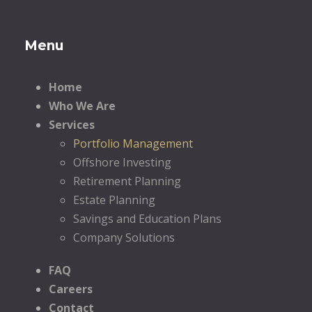
Menu
Home
Who We Are
Services
Portfolio Management
Offshore Investing
Retirement Planning
Estate Planning
Savings and Education Plans
Company Solutions
FAQ
Careers
Contact