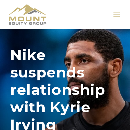
Nike
suspends
relationship
with Kyrie
Irving