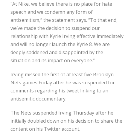
“At Nike, we believe there is no place for hate
speech and we condemn any form of
antisemitism,” the statement says. “To that end,
we’ve made the decision to suspend our
relationship with Kyrie Irving effective immediately
and will no longer launch the Kyrie 8. We are
deeply saddened and disappointed by the
situation and its impact on everyone.”
Irving missed the first of at least five Brooklyn
Nets games Friday after he was suspended for
comments regarding his tweet linking to an
antisemitic documentary.
The Nets suspended Irving Thursday after he
initially doubled down on his decision to share the
content on his Twitter account.