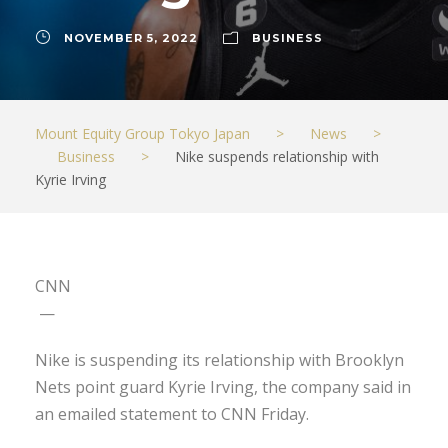
NOVEMBER 5, 2022
BUSINESS
Mount Equity Group Tokyo Japan
>
News
>
Business
>
Nike suspends relationship with
Kyrie Irving
CNN
—
Nike is suspending its relationship with Brooklyn
Nets point guard Kyrie Irving, the company said in
an emailed statement to CNN Friday.