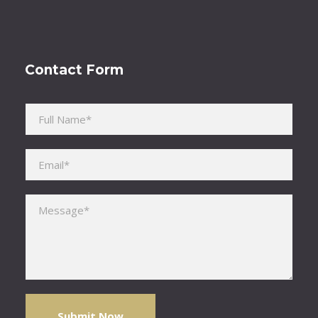
Contact Form
Please leave this field empty.