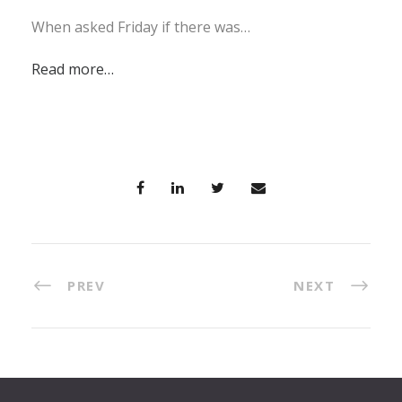
When asked Friday if there was…
Read more…
PREV
NEXT