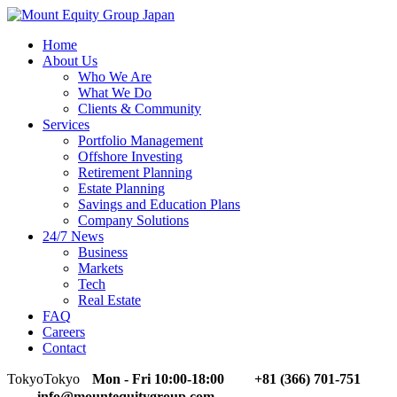
Home
About Us
Who We Are
What We Do
Clients & Community
Services
Portfolio Management
Offshore Investing
Retirement Planning
Estate Planning
Savings and Education Plans
Company Solutions
24/7 News
Business
Markets
Tech
Real Estate
FAQ
Careers
Contact
Tokyo
Tokyo
Mon - Fri 10:00-18:00
+81 (366) 701-751
info@mountequitygroup.com