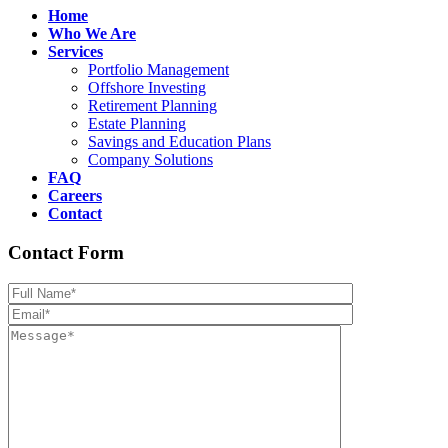
Home
Who We Are
Services
Portfolio Management
Offshore Investing
Retirement Planning
Estate Planning
Savings and Education Plans
Company Solutions
FAQ
Careers
Contact
Contact Form
Please leave th