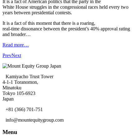
It is a fact of American politics that the party in the
White House struggles in the congressional races held every two
years between presidential contests.
It is a fact of this moment that there is a roaring,
real-time dissonance between the president’s 40% approval rating
and broader…
Read more…
Prev
Next
Kamiyacho Trust Tower
4-1-1 Toranomon,
Minatoku
Tokyo 105-6923
Japan
+81 (366) 701-751
info@mountequitygroup.com
Menu