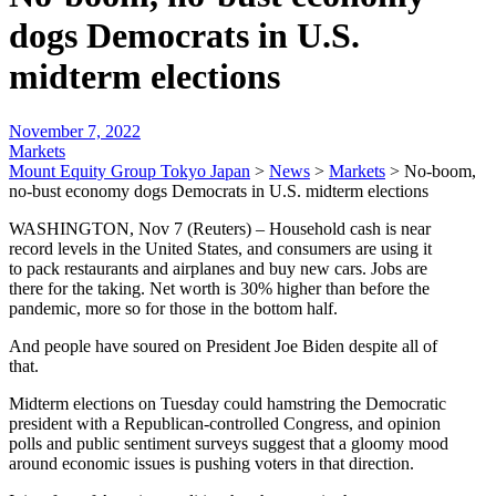
dogs Democrats in U.S.
midterm elections
November 7, 2022
Markets
Mount Equity Group Tokyo Japan
>
News
>
Markets
>
No-boom,
no-bust economy dogs Democrats in U.S. midterm elections
WASHINGTON, Nov 7 (Reuters) – Household cash is near
record levels in the United States, and consumers are using it
to pack restaurants and airplanes and buy new cars. Jobs are
there for the taking. Net worth is 30% higher than before the
pandemic, more so for those in the bottom half.
And people have soured on President Joe Biden despite all of
that.
Midterm elections on Tuesday could hamstring the Democratic
president with a Republican-controlled Congress, and opinion
polls and public sentiment surveys suggest that a gloomy mood
around economic issues is pushing voters in that direction.