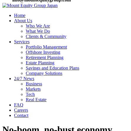
Home
About Us
Who We Are
What We Do
Clients & Community
Services
Portfolio Management
Offshore Investing
Retirement Planning
Estate Planning
Savings and Education Plans
Company Solutions
24/7 News
Business
Markets
Tech
Real Estate
FAQ
Careers
Contact
No-boom, no-bust economy