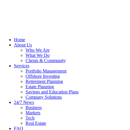
Home
About Us
Who We Are
What We Do
Clients & Community
Services
Portfolio Management
Offshore Investing
Retirement Planning
Estate Planning
Savings and Education Plans
Company Solutions
24/7 News
Business
Markets
Tech
Real Estate
FAQ