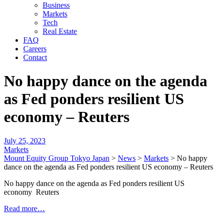
Business
Markets
Tech
Real Estate
FAQ
Careers
Contact
No happy dance on the agenda
as Fed ponders resilient US
economy – Reuters
July 25, 2023
Markets
Mount Equity Group Tokyo Japan
>
News
>
Markets
>
No happy
dance on the agenda as Fed ponders resilient US economy – Reuters
No happy dance on the agenda as Fed ponders resilient US
economy Reuters
Read more…