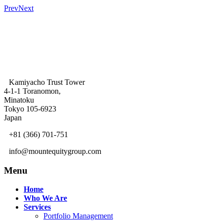
Prev
Next
Kamiyacho Trust Tower
4-1-1 Toranomon,
Minatoku
Tokyo 105-6923
Japan
+81 (366) 701-751
info@mountequitygroup.com
Menu
Home
Who We Are
Services
Portfolio Management