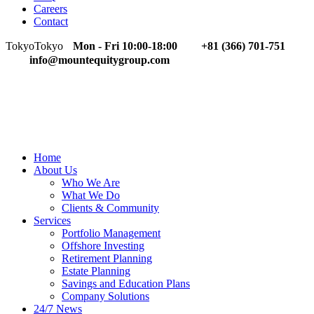
Careers
Contact
Tokyo
Tokyo
Mon - Fri 10:00-18:00
+81 (366) 701-751
info@mountequitygroup.com
Home
About Us
Who We Are
What We Do
Clients & Community
Services
Portfolio Management
Offshore Investing
Retirement Planning
Estate Planning
Savings and Education Plans
Company Solutions
24/7 News