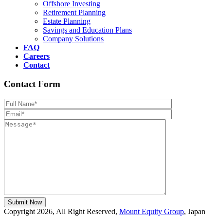
Offshore Investing
Retirement Planning
Estate Planning
Savings and Education Plans
Company Solutions
FAQ
Careers
Contact
Contact Form
Please leave th
Copyright 2026, All Right Reserved,
Mount Equity Group
, Japan