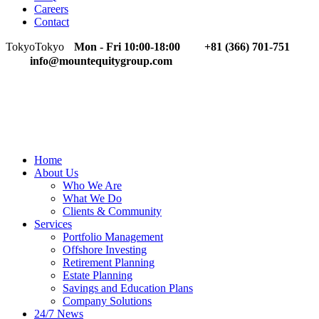
Careers
Contact
Tokyo
Tokyo
Mon - Fri 10:00-18:00
+81 (366) 701-751
info@mountequitygroup.com
Home
About Us
Who We Are
What We Do
Clients & Community
Services
Portfolio Management
Offshore Investing
Retirement Planning
Estate Planning
Savings and Education Plans
Company Solutions
24/7 News