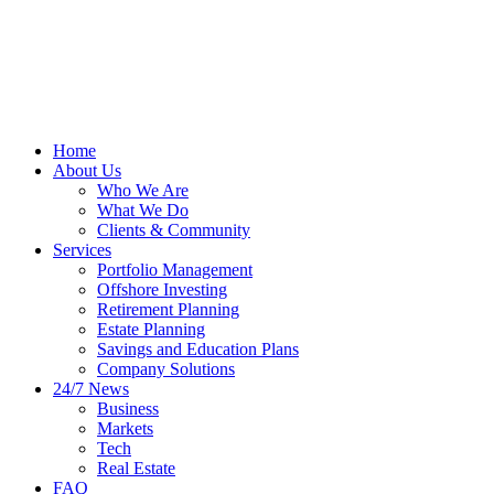
Home
About Us
Who We Are
What We Do
Clients & Community
Services
Portfolio Management
Offshore Investing
Retirement Planning
Estate Planning
Savings and Education Plans
Company Solutions
24/7 News
Business
Markets
Tech
Real Estate
FAQ