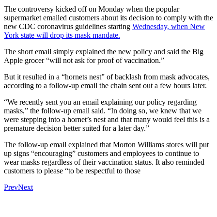
The controversy kicked off on Monday when the popular
supermarket emailed customers about its decision to comply with the
new CDC coronavirus guidelines starting
Wednesday, when New
York state will drop its mask mandate.
The short email simply explained the new policy and said the Big
Apple grocer “will not ask for proof of vaccination.”
But it resulted in a “hornets nest” of backlash from mask advocates,
according to a follow-up email the chain sent out a few hours later.
“We recently sent you an email explaining our policy regarding
masks,” the follow-up email said. “In doing so, we knew that we
were stepping into a hornet’s nest and that many would feel this is a
premature decision better suited for a later day.”
The follow-up email explained that Morton Williams stores will put
up signs “encouraging” customers and employees to continue to
wear masks regardless of their vaccination status. It also reminded
customers to please “to be respectful to those
Prev
Next