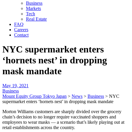
Business
Markets
Tech
Real Estate
FAQ
Careers
Contact
NYC supermarket enters
‘hornets nest’ in dropping
mask mandate
May 19, 2021
Business
Mount Equity Group Tokyo Japan
>
News
>
Business
>
NYC
supermarket enters ‘hornets nest’ in dropping mask mandate
Morton Williams customers are sharply divided over the grocery
chain’s decision to no longer require vaccinated shoppers and
employees to wear masks — a scenario that’s likely playing out at
retail establishments across the country.