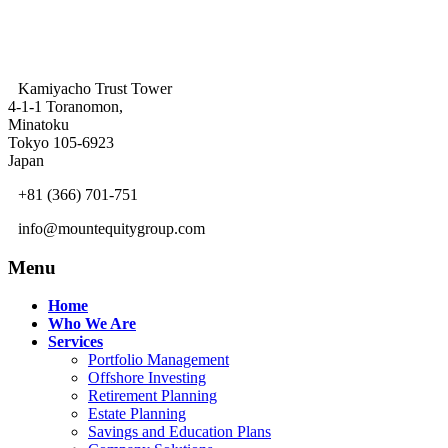
Kamiyacho Trust Tower
4-1-1 Toranomon,
Minatoku
Tokyo 105-6923
Japan
+81 (366) 701-751
info@mountequitygroup.com
Menu
Home
Who We Are
Services
Portfolio Management
Offshore Investing
Retirement Planning
Estate Planning
Savings and Education Plans