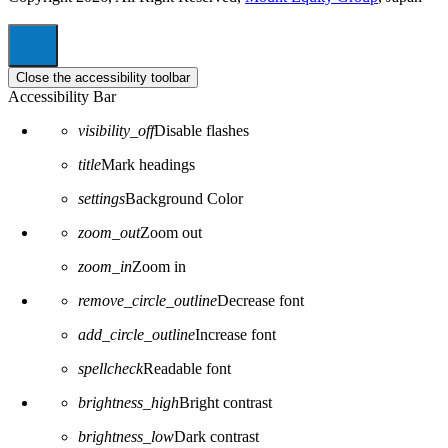
Close the accessibility toolbar
Accessibility Bar
visibility_off
Disable flashes
title
Mark headings
settings
Background Color
zoom_out
Zoom out
zoom_in
Zoom in
remove_circle_outline
Decrease font
add_circle_outline
Increase font
spellcheck
Readable font
brightness_high
Bright contrast
brightness_low
Dark contrast