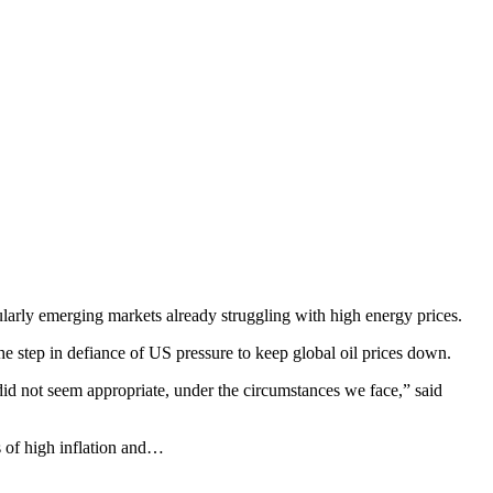
larly emerging markets already struggling with high energy prices.
he step in defiance of US pressure to keep global oil prices down.
 did not seem appropriate, under the circumstances we face,” said
 of high inflation and…