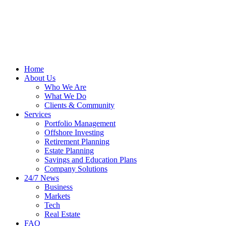
Home
About Us
Who We Are
What We Do
Clients & Community
Services
Portfolio Management
Offshore Investing
Retirement Planning
Estate Planning
Savings and Education Plans
Company Solutions
24/7 News
Business
Markets
Tech
Real Estate
FAQ