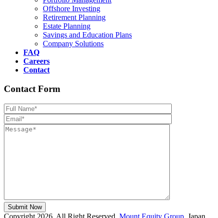
Offshore Investing
Retirement Planning
Estate Planning
Savings and Education Plans
Company Solutions
FAQ
Careers
Contact
Contact Form
Please leave th
Copyright 2026, All Right Reserved,
Mount Equity Group
, Japan