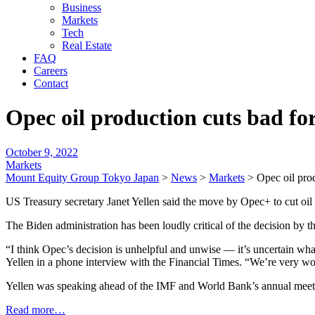
Business
Markets
Tech
Real Estate
FAQ
Careers
Contact
Opec oil production cuts bad for
October 9, 2022
Markets
Mount Equity Group Tokyo Japan
>
News
>
Markets
>
Opec oil pro
US Treasury secretary Janet Yellen said the move by Opec+ to cut oil
The Biden administration has been loudly critical of the decision by t
“I think Opec’s decision is unhelpful and unwise — it’s uncertain what
Yellen in a phone interview with the Financial Times. “We’re very wo
Yellen was speaking ahead of the IMF and World Bank’s annual meeti
Read more…