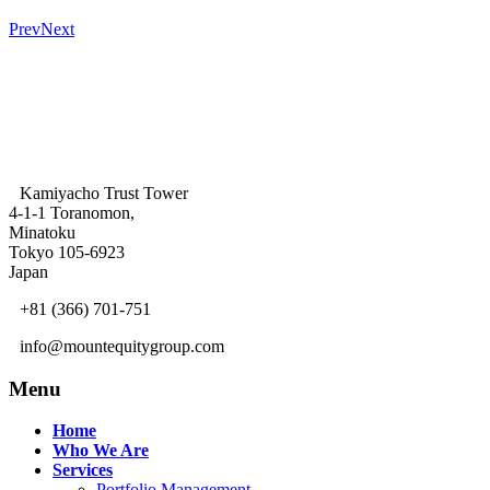
Prev
Next
Kamiyacho Trust Tower
4-1-1 Toranomon,
Minatoku
Tokyo 105-6923
Japan
+81 (366) 701-751
info@mountequitygroup.com
Menu
Home
Who We Are
Services
Portfolio Management