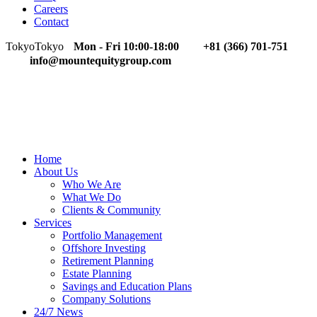
Careers
Contact
Tokyo
Tokyo
Mon - Fri 10:00-18:00
+81 (366) 701-751
info@mountequitygroup.com
Home
About Us
Who We Are
What We Do
Clients & Community
Services
Portfolio Management
Offshore Investing
Retirement Planning
Estate Planning
Savings and Education Plans
Company Solutions
24/7 News