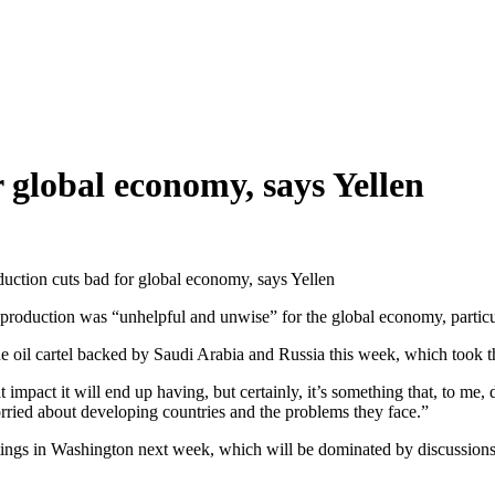
 global economy, says Yellen
duction cuts bad for global economy, says Yellen
 production was “unhelpful and unwise” for the global economy, particu
he oil cartel backed by Saudi Arabia and Russia this week, which took t
 impact it will end up having, but certainly, it’s something that, to me,
rried about developing countries and the problems they face.”
ngs in Washington next week, which will be dominated by discussions