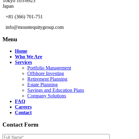
Tokyo 105-6923
Japan
+81 (366) 701-751
info@mountequitygroup.com
Menu
Home
Who We Are
Services
Portfolio Management
Offshore Investing
Retirement Planning
Estate Planning
Savings and Education Plans
Company Solutions
FAQ
Careers
Contact
Contact Form