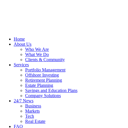
Home
About Us
Who We Are
What We Do
Clients & Community
Services
Portfolio Management
Offshore Investing
Retirement Planning
Estate Planning
Savings and Education Plans
Company Solutions
24/7 News
Business
Markets
Tech
Real Estate
FAQ