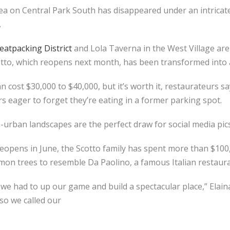
rea on Central Park South has disappeared under an intrica
.
eatpacking District
and Lola Taverna in the West Village are 
cotto, which reopens next month, has been transformed into
an cost $30,000 to $40,000, but it’s worth it, restaurateurs s
s eager to forget they’re eating in a former parking spot.
-urban landscapes are the perfect draw for social media pic
reopens in June, the Scotto family has spent more than $10
lemon trees to resemble Da Paolino, a famous Italian restaura
e had to up our game and build a spectacular place,” Elaina 
 so we called our