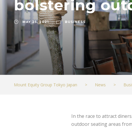
bolstering out
MAY 25, 2021
BUSINESS
Mount Equity Group Tokyo Japan
>
News
>
Busi
In the race to attract dine
outdoor seating areas from