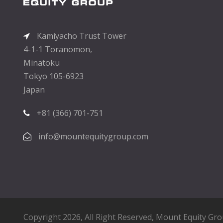
Kamiyacho Trust Tower
4-1-1 Toranomon,
Minatoku
Tokyo 105-6923
Japan
+81 (366) 701-751
info@mountequitygroup.com
Copyright 2026, All Right Reserved,
Mount Equity Gr