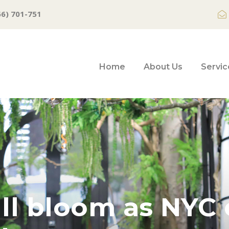
66) 701-751
Home
About Us
Servic
ull bloom as NYC 