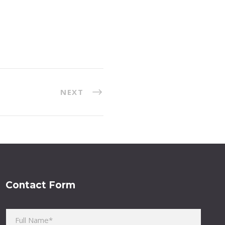
NEXT
Contact Form