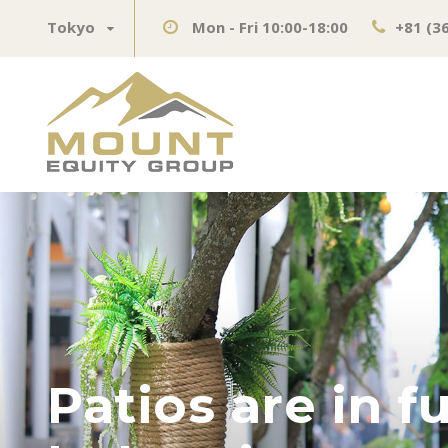
Tokyo
Mon - Fri 10:00-18:00
+81 (3
Patios are in f