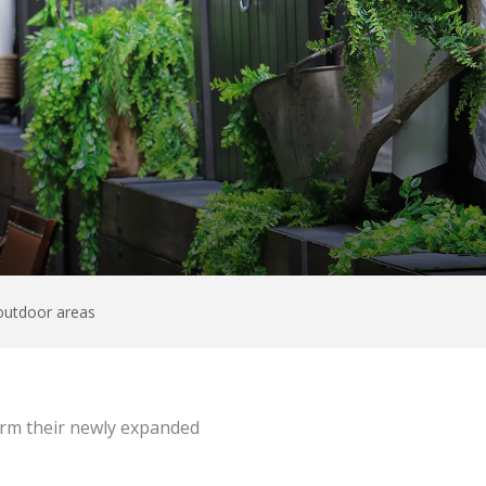
 outdoor areas
form their newly expanded