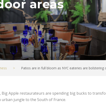
door areas
ness
>
Patios are in full bloom as NYC eateries are bolstering
rs, Big Apple restaurateurs are spending big bucks to trans
 urban jungle to the South of France.