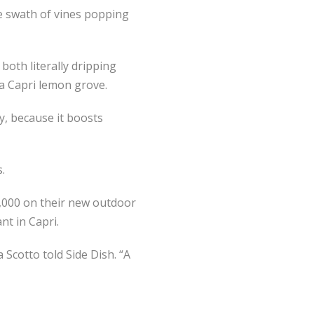
te swath of vines popping
both literally dripping
 a Capri lemon grove.
ay, because it boosts
s.
0,000 on their new outdoor
nt in Capri.
Scotto told Side Dish. “A