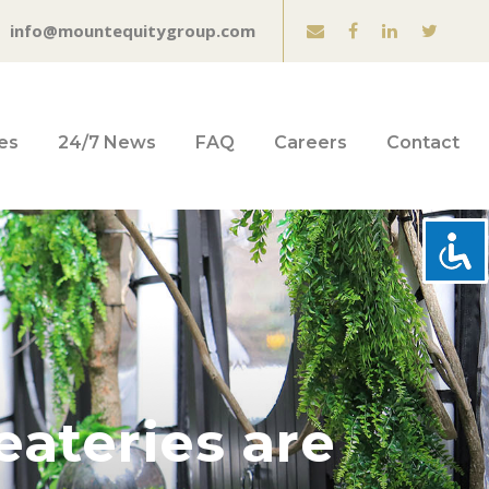
info@mountequitygroup.com
es
24/7 News
FAQ
Careers
Contact
eateries are