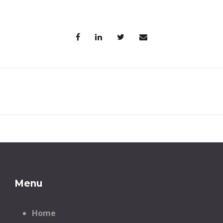
Menu
Home