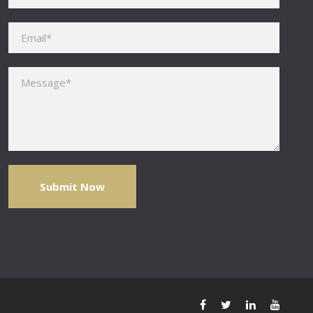
Please leave this field empty.