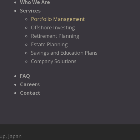
Who We Are
Services
Portfolio Management
Offshore Investing
Retirement Planning
Estate Planning
Savings and Education Plans
Company Solutions
FAQ
Careers
Contact
oup
, Japan