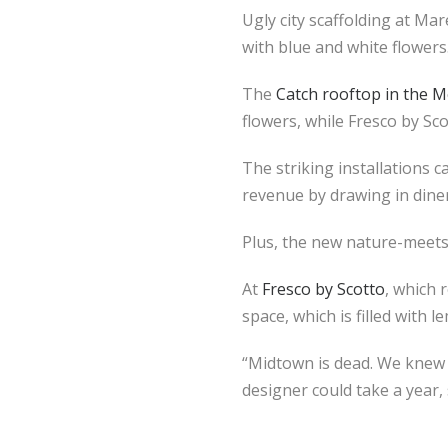
Ugly city scaffolding at Ma
with blue and white flowers
The
Catch rooftop in the M
flowers, while Fresco by S
The striking installations c
revenue by drawing in diner
Plus, the new nature-meets
At
Fresco by Scotto
, which 
space, which is filled with 
“Midtown is dead. We knew w
designer could take a year,