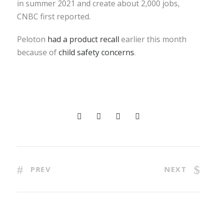
in summer 2021 and create about 2,000 jobs,
CNBC first reported.
Peloton
had a product recall
earlier this month
because of
child safety concerns
.
PREV
NEXT