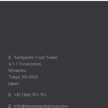
Kamiyacho Trust Tower
4-1-1 Toranomon,
Minatoku
Tokyo 105-6923
Japan
+81 (366) 701-751
info@mountequitygroup.com