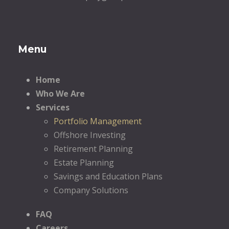
Menu
Home
Who We Are
Services
Portfolio Management
Offshore Investing
Retirement Planning
Estate Planning
Savings and Education Plans
Company Solutions
FAQ
Careers