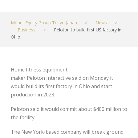
Mount Equity Group Tokyo Japan
>
News
>
Business
>
Peloton to build first US factory in
Ohio
Home fitness equipment
maker Peloton Interactive said on Monday it
would build its first factory in Ohio and start
production in 2023.
Peloton said it would commit about $400 million to
the facility.
The New York-based company will break ground