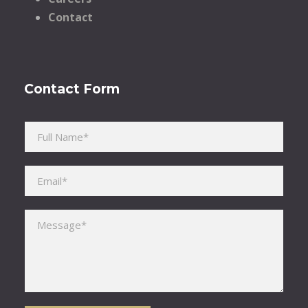
Contact
Contact Form
Please leave this field empty.