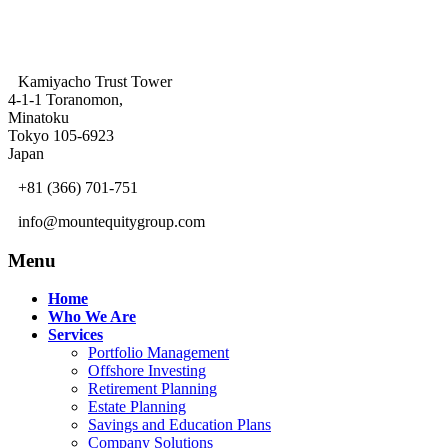
Kamiyacho Trust Tower
4-1-1 Toranomon,
Minatoku
Tokyo 105-6923
Japan
+81 (366) 701-751
info@mountequitygroup.com
Menu
Home
Who We Are
Services
Portfolio Management
Offshore Investing
Retirement Planning
Estate Planning
Savings and Education Plans
Company Solutions