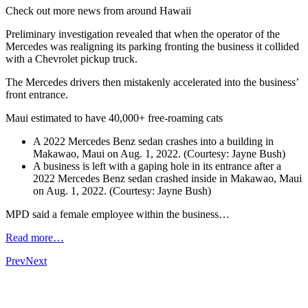
Check out more news from around Hawaii
Preliminary investigation revealed that when the operator of the
Mercedes was realigning its parking fronting the business it collided
with a Chevrolet pickup truck.
The Mercedes drivers then mistakenly accelerated into the business’
front entrance.
Maui estimated to have 40,000+ free-roaming cats
A 2022 Mercedes Benz sedan crashes into a building in
Makawao, Maui on Aug. 1, 2022. (Courtesy: Jayne Bush)
A business is left with a gaping hole in its entrance after a
2022 Mercedes Benz sedan crashed inside in Makawao, Maui
on Aug. 1, 2022. (Courtesy: Jayne Bush)
MPD said a female employee within the business…
Read more…
Prev
Next