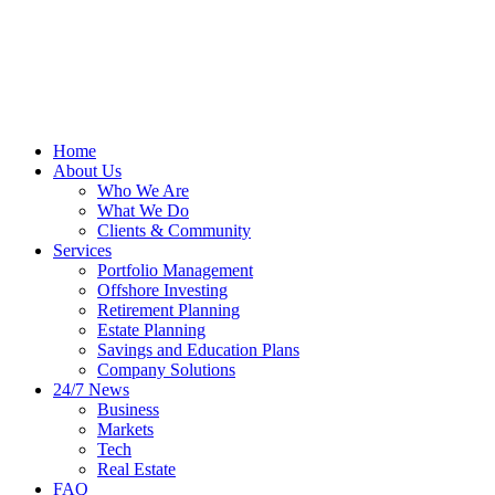
Home
About Us
Who We Are
What We Do
Clients & Community
Services
Portfolio Management
Offshore Investing
Retirement Planning
Estate Planning
Savings and Education Plans
Company Solutions
24/7 News
Business
Markets
Tech
Real Estate
FAQ