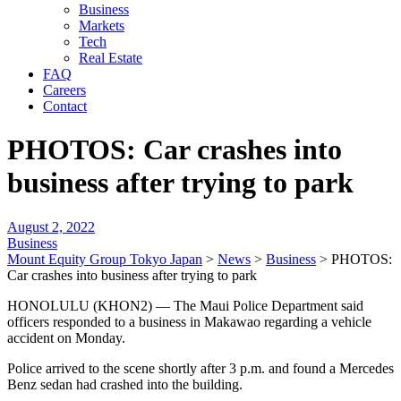
Business
Markets
Tech
Real Estate
FAQ
Careers
Contact
PHOTOS: Car crashes into
business after trying to park
August 2, 2022
Business
Mount Equity Group Tokyo Japan
>
News
>
Business
>
PHOTOS:
Car crashes into business after trying to park
HONOLULU (KHON2) — The Maui Police Department said
officers responded to a business in Makawao regarding a vehicle
accident on Monday.
Police arrived to the scene shortly after 3 p.m. and found a Mercedes
Benz sedan had crashed into the building.