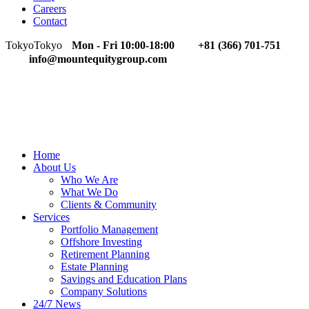
Careers
Contact
Tokyo
Tokyo
Mon - Fri 10:00-18:00
+81 (366) 701-751
info@mountequitygroup.com
Home
About Us
Who We Are
What We Do
Clients & Community
Services
Portfolio Management
Offshore Investing
Retirement Planning
Estate Planning
Savings and Education Plans
Company Solutions
24/7 News