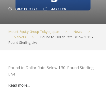
JULY 19, 2023
MARKETS
Mount Equity Group Tokyo Japan
>
News
>
Markets
>
Pound to Dollar Rate Below 1.30 –
Pound Sterling Live
Pound to Dollar Rate Below 1.30 Pound Sterling
Live
Read more…