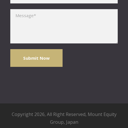
Please leave this field empty.
Copyright 2026, All Right Reserved,
Mount Equity
Group
, Japan