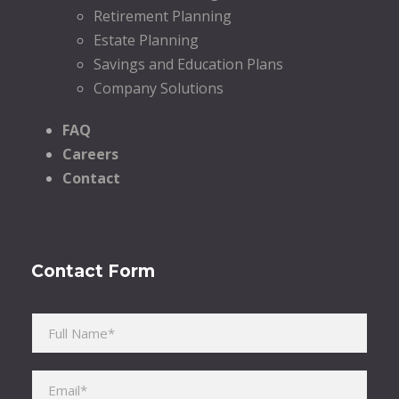
Retirement Planning
Estate Planning
Savings and Education Plans
Company Solutions
FAQ
Careers
Contact
Contact Form