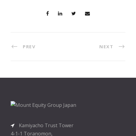
PREV
NEXT
Kamiyacho Trust Tower
4-1-1 Toranomon,