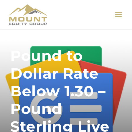
Pound to
Dollar Rate
Below 1.30 –
Pound
Sterling Live