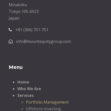
Minatoku
Tokyo 105-6923
Japan
+81 (366) 701-751
info@mountequitygroup.com
Menu
Home
Who We Are
Services
Portfolio Management
Offshore Investing