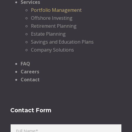
Services
Portfolio Management
Offshore Investing
Retirement Planning
Estate Planning
Savings and Education Plans
Company Solutions
FAQ
Careers
Contact
Contact Form