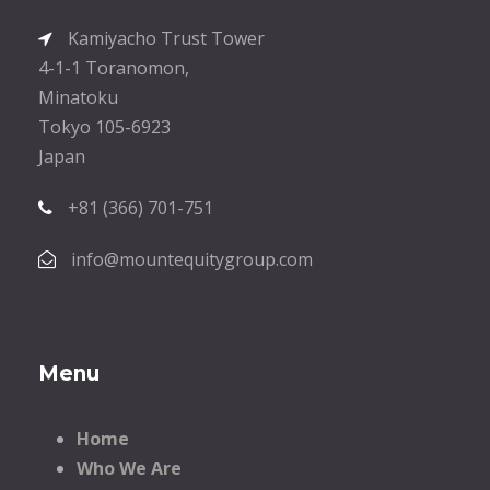
Kamiyacho Trust Tower
4-1-1 Toranomon,
Minatoku
Tokyo 105-6923
Japan
+81 (366) 701-751
info@mountequitygroup.com
Menu
Home
Who We Are