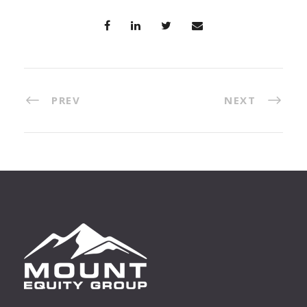
PREV
NEXT