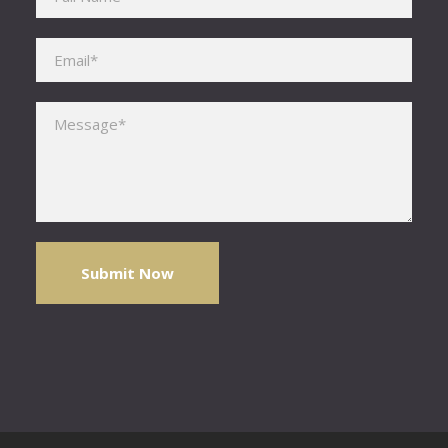
Please leave this field empty.