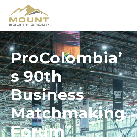
ProColombia’
s 90th
Business
Matchmaking
Forum