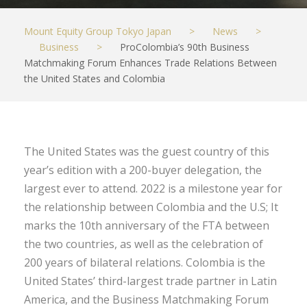
Mount Equity Group Tokyo Japan
>
News
>
Business
>
ProColombia’s 90th Business
Matchmaking Forum Enhances Trade Relations Between
the United States and Colombia
The United States was the guest country of this
year’s edition with a 200-buyer delegation, the
largest ever to attend. 2022 is a milestone year for
the relationship between Colombia and the U.S; It
marks the 10th anniversary of the FTA between
the two countries, as well as the celebration of
200 years of bilateral relations. Colombia is the
United States’ third-largest trade partner in Latin
America, and the Business Matchmaking Forum