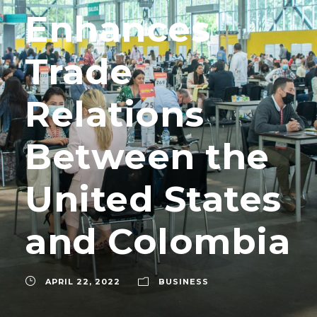
Enhances
Trade
Relations
Between the
United States
and Colombia
APRIL 22, 2022
BUSINESS