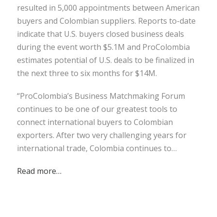
resulted in 5,000 appointments between American
buyers and Colombian suppliers. Reports to-date
indicate that U.S. buyers closed business deals
during the event worth $5.1M and ProColombia
estimates potential of U.S. deals to be finalized in
the next three to six months for $14M.
“ProColombia’s Business Matchmaking Forum
continues to be one of our greatest tools to
connect international buyers to Colombian
exporters. After two very challenging years for
international trade, Colombia continues to…
Read more…