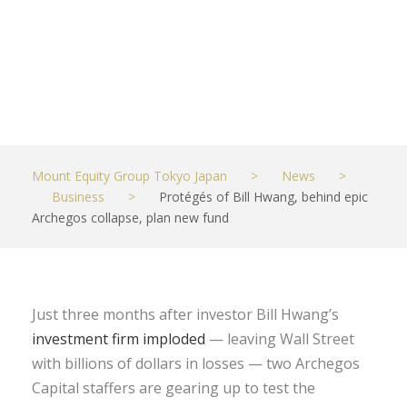
new fund
JUNE 9, 2021
BUSINESS
Mount Equity Group Tokyo Japan
>
News
>
Business
>
Protégés of Bill Hwang, behind epic
Archegos collapse, plan new fund
Just three months after investor Bill Hwang’s
investment firm imploded
— leaving Wall Street
with billions of dollars in losses — two Archegos
Capital staffers are gearing up to test the