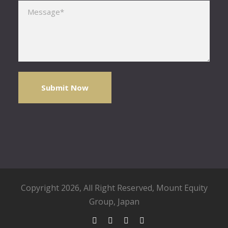
Please leave this field empty.
Copyright 2026, All Right Reserved,
Mount Equity
Group
, Japan