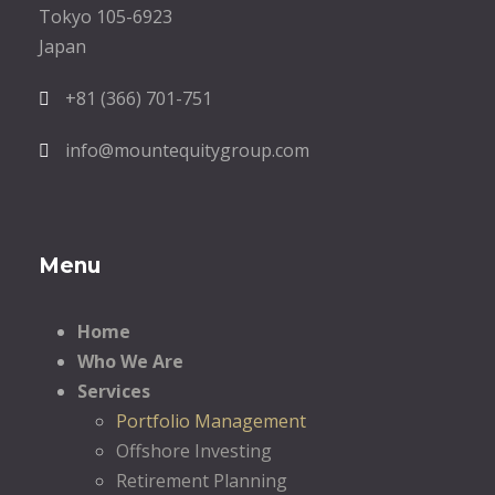
Tokyo 105-6923
Japan
+81 (366) 701-751
info@mountequitygroup.com
Menu
Home
Who We Are
Services
Portfolio Management
Offshore Investing
Retirement Planning