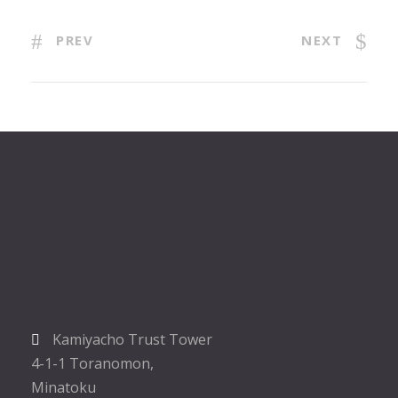
PREV
NEXT
Kamiyacho Trust Tower
4-1-1 Toranomon,
Minatoku