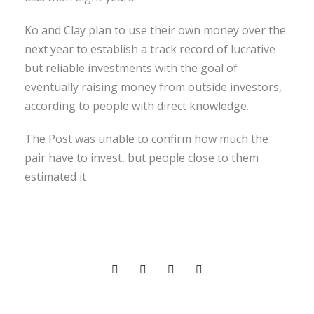
Ko and Clay plan to use their own money over the
next year to establish a track record of lucrative
but reliable investments with the goal of
eventually raising money from outside investors,
according to people with direct knowledge.
The Post was unable to confirm how much the
pair have to invest, but people close to them
estimated it