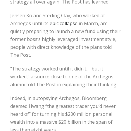
strategy all over again, The Post has learned.
Jensen Ko and Sterling Clay, who worked at
Archegos until its
epic collapse
in March, are
quietly preparing to launch a new fund using their
former boss’s highly leveraged investment style,
people with direct knowledge of the plans told
The Post.
“The strategy worked until it didn’t…. but it
worked,” a source close to one of the Archegos
alumni told The Post in explaining their thinking.
Indeed, in autopsying Archegos, Bloomberg
deemed Hwang “the greatest trader you’d never
heard of” for turning his $200 million personal
wealth into a massive $20 billion in the span of
less than eight years.