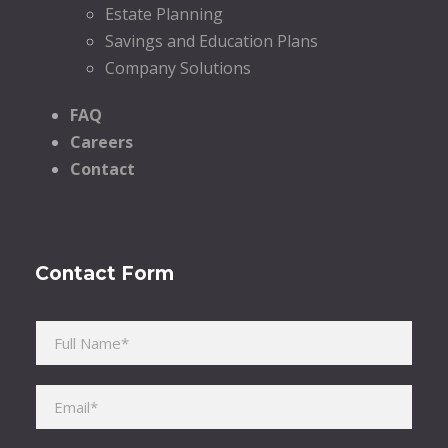
Estate Planning
Savings and Education Plans
Company Solutions
FAQ
Careers
Contact
Contact Form