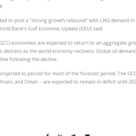
k.
ected to post a “strong growth rebound” with LNG demand in
World Bank’s Gulf Economic Update (GEU) said.
(GCC) economies are expected to return to an aggregate gro
c distress as the world economy recovers. Global oil demand
tive following the decline.
 projected to persist for most of the forecast period. The GC
ahrain, and Oman – are expected to remain in deficit until 20