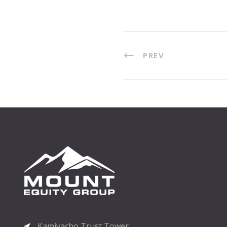
PREV
Kamiyacho Trust Tower