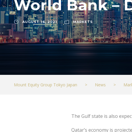
World Bank – 
AUGUST 16, 2021
MARKETS
Mount Equity Group Tokyo Japan
>
News
>
Mar
The Gulf state is also expec
Qatar’s economy is projecte