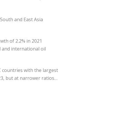
 South and East Asia
wth of 2.2% in 2021
 and international oil
C countries with the largest
23, but at narrower ratios…