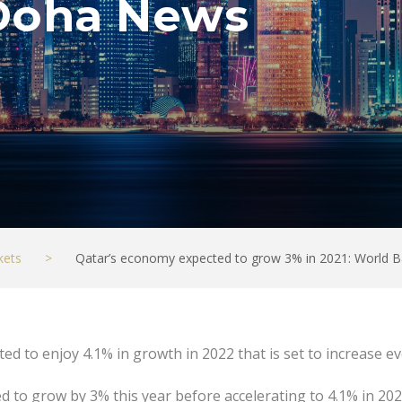
Doha News
kets
>
Qatar’s economy expected to grow 3% in 2021: World
ted to enjoy 4.1% in growth in 2022 that is set to increase e
d to grow by 3% this year before accelerating to 4.1% in 202