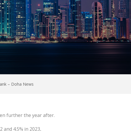
 Bank – Doha News
ven further the year after.
2 and 4.5% in 2023,