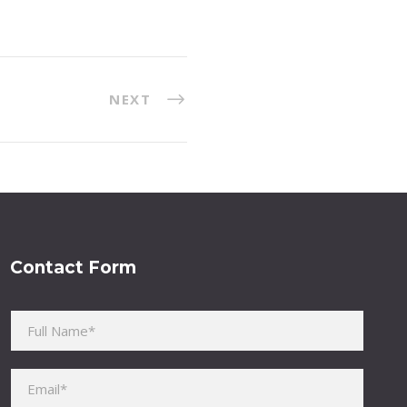
NEXT
Contact Form