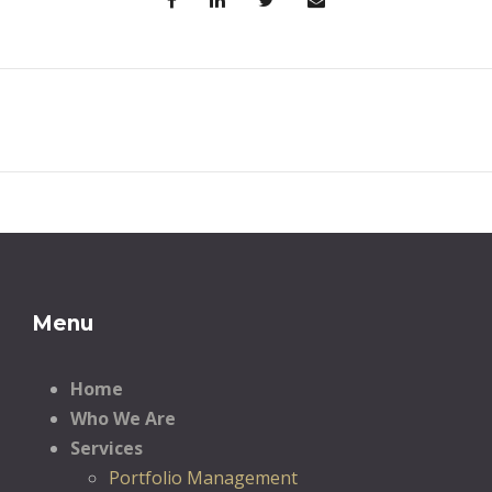
Menu
Home
Who We Are
Services
Portfolio Management