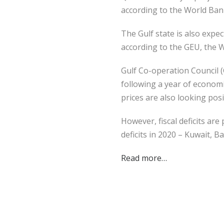
according to the World Ban
The Gulf state is also exp
according to the GEU, the 
Gulf Co-operation Council 
following a year of economi
prices are also looking posi
However, fiscal deficits are
deficits in 2020 – Kuwait, B
Read more…