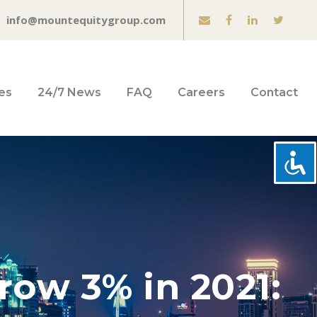
info@mountequitygroup.com
es
24/7 News
FAQ
Careers
Contact
row 3% in 2021: