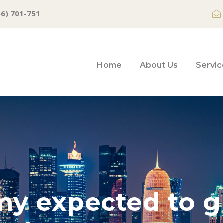
66) 701-751
Home
About Us
Servic
y expected to g