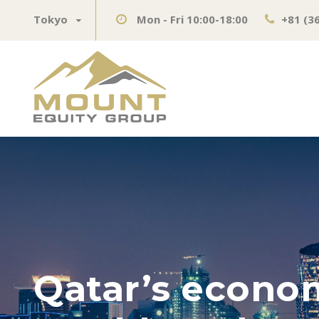
Tokyo
Mon - Fri 10:00-18:00
+81 (3
Qatar’s econom