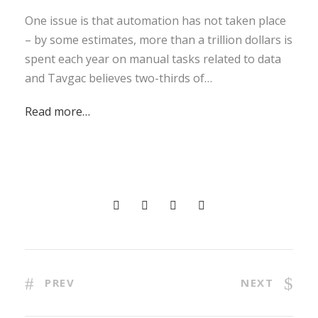
One issue is that automation has not taken place
– by some estimates, more than a trillion dollars is
spent each year on manual tasks related to data
and Tavgac believes two-thirds of…
Read more…
PREV
NEXT