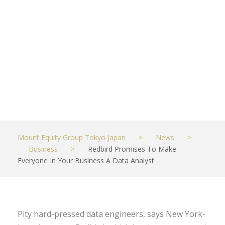
Your Business
A Data
Analyst
OCTOBER 20, 2022
BUSINESS
Mount Equity Group Tokyo Japan
>
News
>
Business
>
Redbird Promises To Make
Everyone In Your Business A Data Analyst
Pity hard-pressed data engineers, says New York-