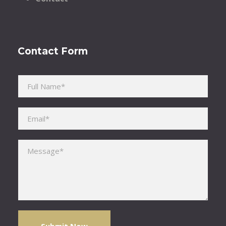
Contact Form
Please leave this field empty.