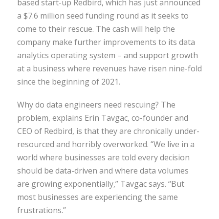
based start-up Redbird, which has just announced
a $7.6 million seed funding round as it seeks to
come to their rescue. The cash will help the
company make further improvements to its data
analytics operating system – and support growth
at a business where revenues have risen nine-fold
since the beginning of 2021.
Why do data engineers need rescuing? The
problem, explains Erin Tavgac, co-founder and
CEO of Redbird, is that they are chronically under-
resourced and horribly overworked. “We live in a
world where businesses are told every decision
should be data-driven and where data volumes
are growing exponentially,” Tavgac says. “But
most businesses are experiencing the same
frustrations.”