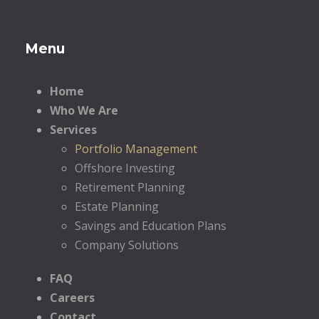
Menu
Home
Who We Are
Services
Portfolio Management
Offshore Investing
Retirement Planning
Estate Planning
Savings and Education Plans
Company Solutions
FAQ
Careers
Contact