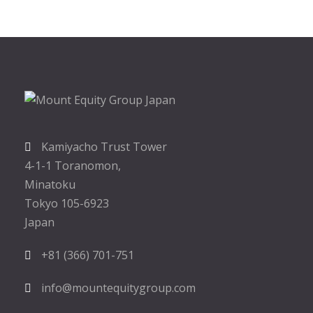
Kamiyacho Trust Tower
4-1-1 Toranomon,
Minatoku
Tokyo 105-6923
Japan
+81 (366) 701-751
info@mountequitygroup.com