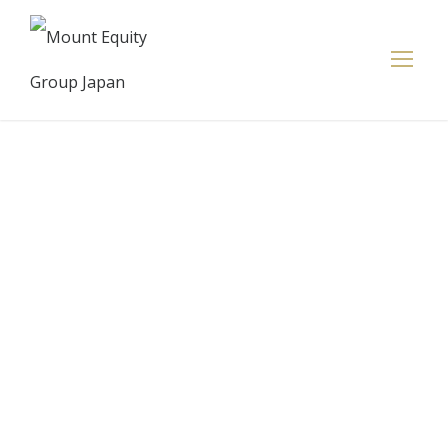
Redbird
Promises To
Make
Everyone In