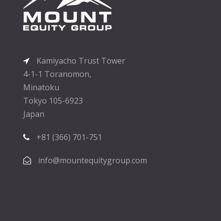
Kamiyacho Trust Tower
4-1-1 Toranomon,
Minatoku
Tokyo 105-6923
Japan
+81 (366) 701-751
info@mountequitygroup.com