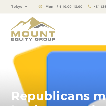
Tokyo
Mon - Fri 10:00-18:00
+81 (3
Republicans mu