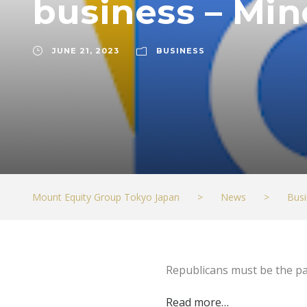
business – Min
JUNE 21, 2023
BUSINESS
Mount Equity Group Tokyo Japan
>
News
>
Busi
Republicans must be the pa
Read more…