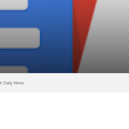
ot Daily News