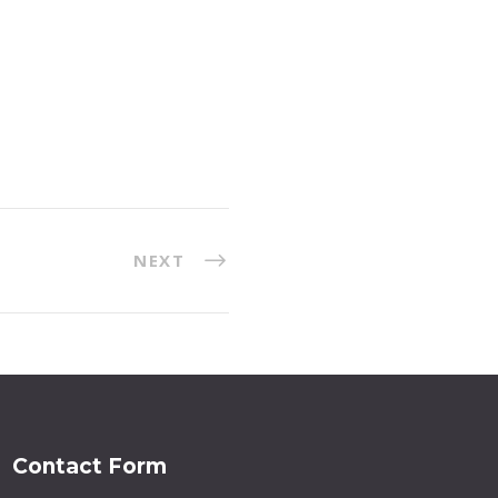
NEXT
Contact Form