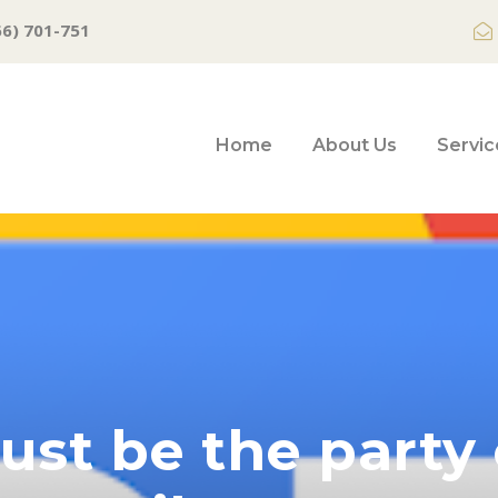
66) 701-751
Home
About Us
Servic
st be the party 