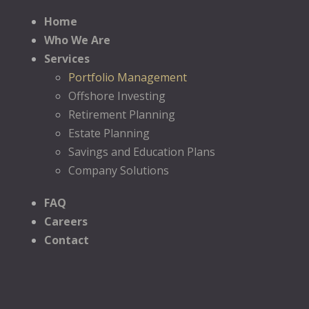
Home
Who We Are
Services
Portfolio Management
Offshore Investing
Retirement Planning
Estate Planning
Savings and Education Plans
Company Solutions
FAQ
Careers
Contact