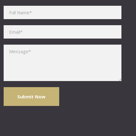
Please leave this field empty.