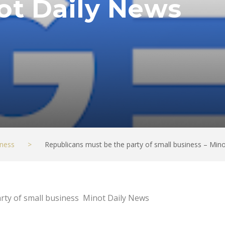
ot Daily News
ness
>
Republicans must be the party of small business – Min
rty of small business Minot Daily News