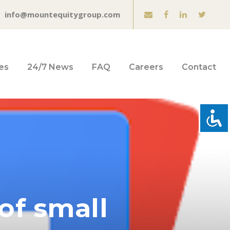
info@mountequitygroup.com
es
24/7 News
FAQ
Careers
Contact
of small